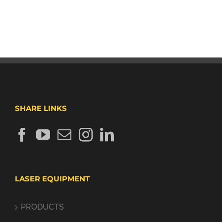
SHARE LINKS
LASER EQUIPMENT
PRODUCTS