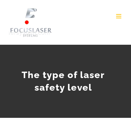
Skip
to
content
The type of laser
safety level