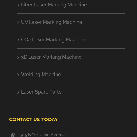
Fiber Laser Marking Machine
UV Laser Marking Machine
CO2 Laser Marking Machine
3D Laser Marking Machine
Welding Machine
Laser Spare Parts
CONTACT US TODAY
505.NO.2Junhe Avenue,