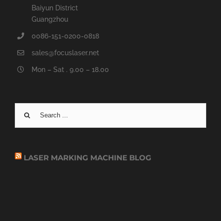
Baiyun District
Guangzhou
0086-151-0200-0818
sales@focuslaser.net
Mon – Sat . 9.00 – 18.00
Search
for:
LASER MARKING MACHINE BLOG