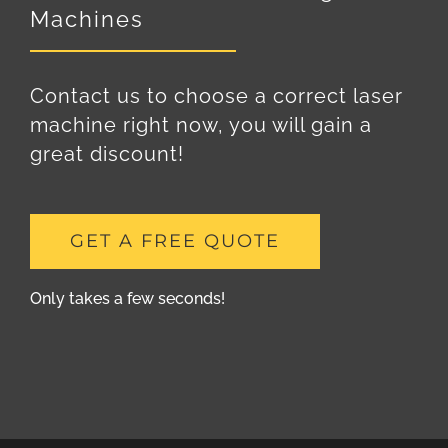
Machines
Contact us to choose a correct laser
machine right now, you will gain a
great discount!
GET A FREE QUOTE
Only takes a few seconds!