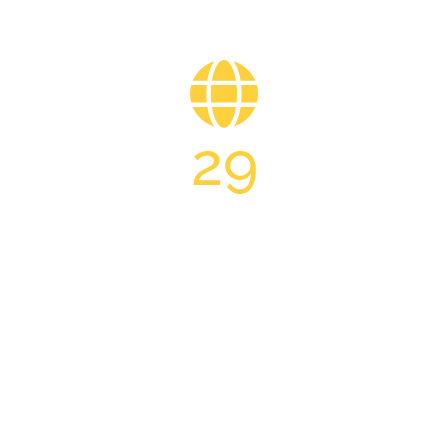
29
INTERNATIONAL Partner