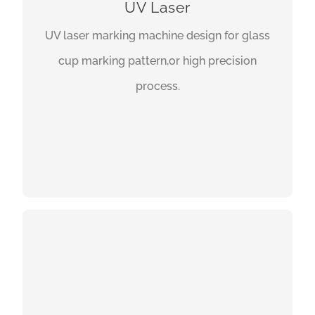
UV Laser
UV laser marking machine design for glass
cup marking pattern,or high precision
process.
GET A QUOTE
3D LASER MARKING