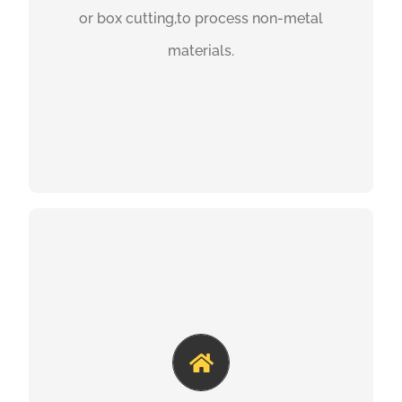
or box cutting,to process non-metal
materials.
GET A QUOTE
UV LASER MARKING