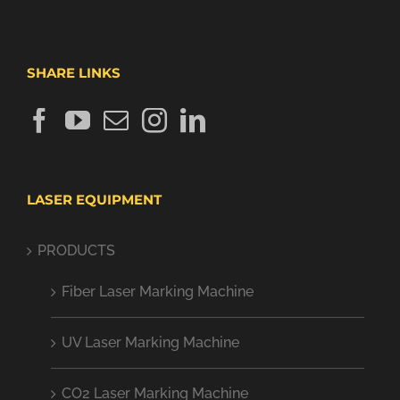
SHARE LINKS
LASER EQUIPMENT
PRODUCTS
Fiber Laser Marking Machine
UV Laser Marking Machine
CO2 Laser Marking Machine