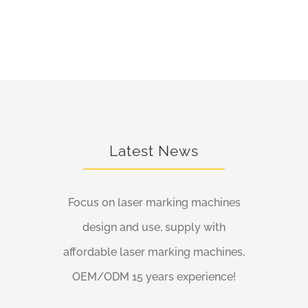
Latest News
Focus on laser marking machines
design and use, supply with
affordable laser marking machines,
OEM/ODM 15 years experience!