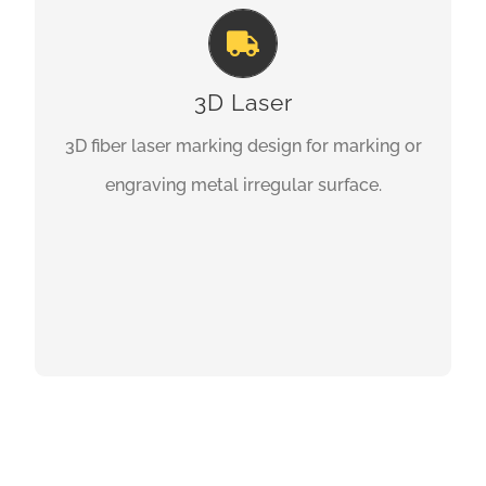
3D Laser
3D fiber laser marking design for marking or
engraving metal irregular surface.
GET A QUOTE