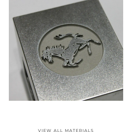
VIEW ALL MATERIALS