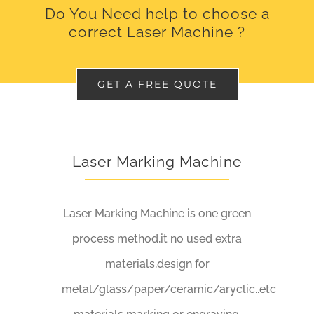
Do You Need help to choose a
correct Laser Machine ?
GET A FREE QUOTE
Laser Marking Machine
Laser Marking Machine is one green
process method,it no used extra
materials,design for
metal/glass/paper/ceramic/aryclic..etc