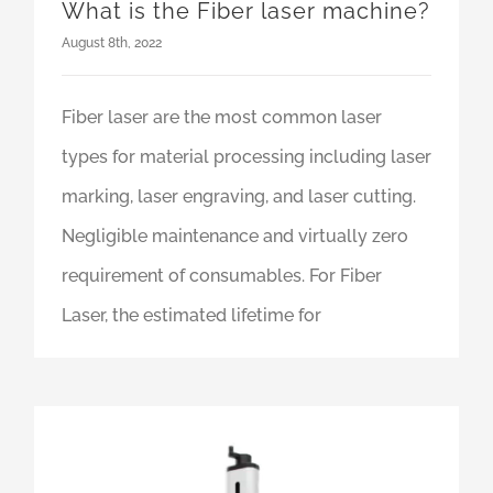
What is the Fiber laser machine?
August 8th, 2022
Fiber laser are the most common laser
types for material processing including laser
marking, laser engraving, and laser cutting.
Negligible maintenance and virtually zero
requirement of consumables. For Fiber
Laser, the estimated lifetime for