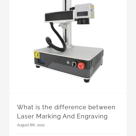
What is the difference between Laser Marking And Engraving
What is the difference between
Laser Marking And Engraving
August 8th, 2022