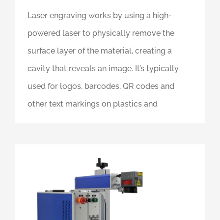
Laser engraving works by using a high-
powered laser to physically remove the
surface layer of the material, creating a
cavity that reveals an image. It’s typically
used for logos, barcodes, QR codes and
other text markings on plastics and
What Is A Fiber Laser, And Which One Should You Get?