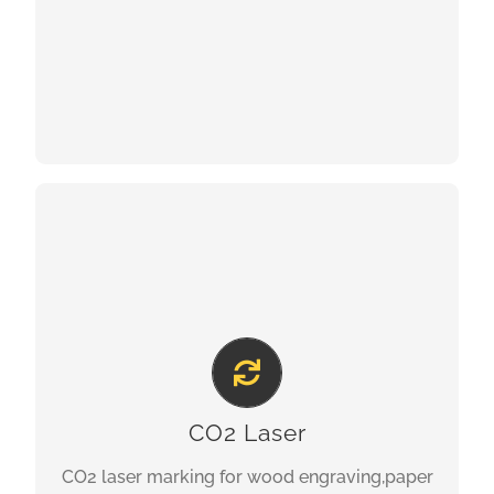
GET A QUOTE
CO2 LASER ENGRAVING
CO2 Laser
CO2 laser marking for wood engraving,paper