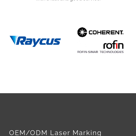
OEM/ODM Laser Marking