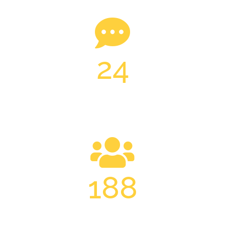
24
24H ONLINE SERVICE
188
TRAINED PROFESSIONALS