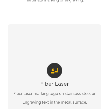
materials marking or engraving.
FIBER LASER MARKING
Fiber Laser
Fiber laser marking logo on stainless steel or
Engraving text in the metal surface.