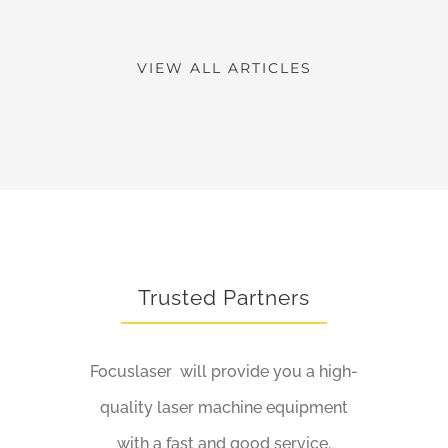
VIEW ALL ARTICLES
Trusted Partners
Focuslaser will provide you a high-
quality laser machine equipment
with a fast and good service.