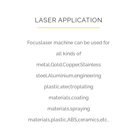
LASER APPLICATION
Focuslaser machine can be used for
all kinds of
metal,Gold,Copper,Stainless
steel,Aluminium,engineering
plastic,electroplating
materials,coating
materials,spraying
materials,plastic,ABS,ceramics,etc..