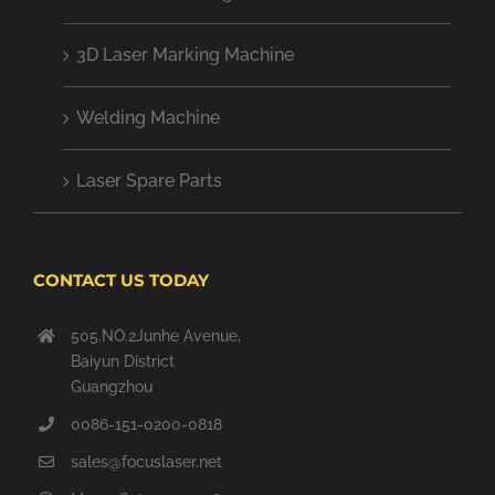
3D Laser Marking Machine
Welding Machine
Laser Spare Parts
CONTACT US TODAY
505.NO.2Junhe Avenue,
Baiyun District
Guangzhou
0086-151-0200-0818
sales@focuslaser.net