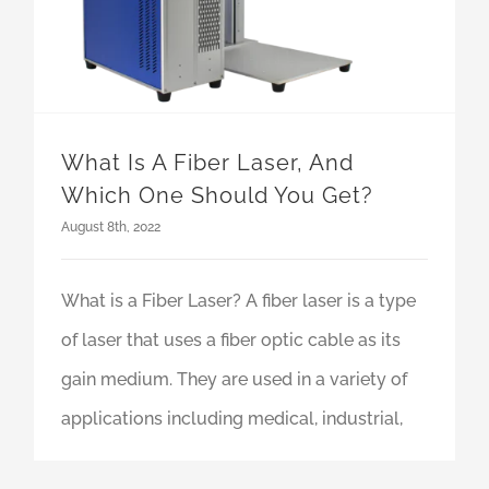
What Is A Fiber Laser, And
Which One Should You Get?
August 8th, 2022
What is a Fiber Laser? A fiber laser is a type
of laser that uses a fiber optic cable as its
gain medium. They are used in a variety of
applications including medical, industrial,