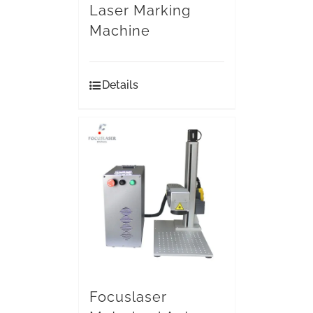
Laser Marking
Machine
Details
Focuslaser