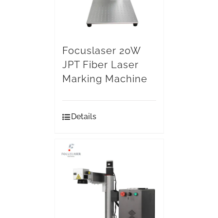
Focuslaser 20W
JPT Fiber Laser
Marking Machine
Details