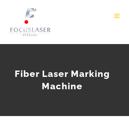
Skip
to
content
Fiber Laser Marking
Machine