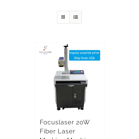
Focuslaser 20W
Fiber Laser