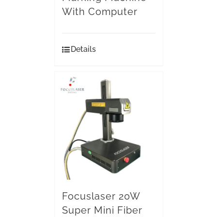
With Computer
Details
Focuslaser 20W
Super Mini Fiber