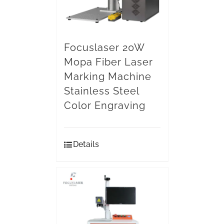
Focuslaser 20W
Mopa Fiber Laser
Marking Machine
Stainless Steel
Color Engraving
Details