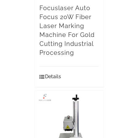
Focuslaser Auto
Focus 20W Fiber
Laser Marking
Machine For Gold
Cutting Industrial
Processing
Details