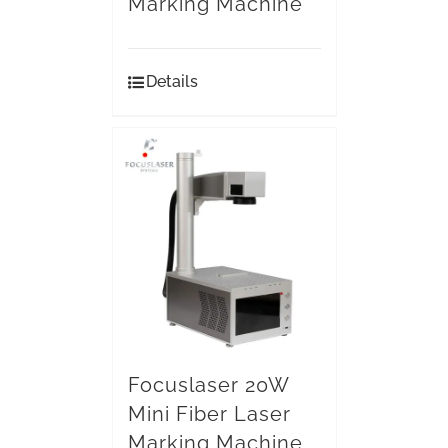
Marking Machine
Details
Focuslaser 20W
Mini Fiber Laser
Marking Machine