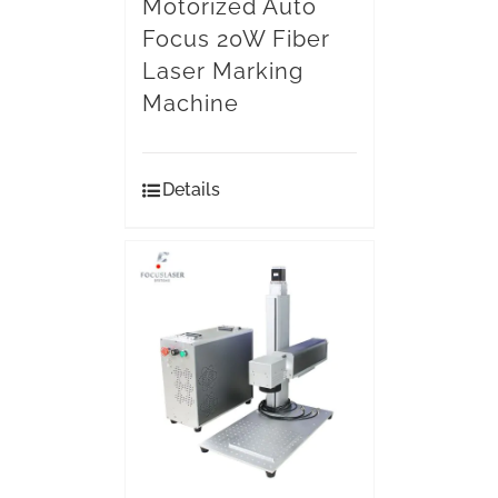
Motorized Auto
Focus 20W Fiber
Laser Marking
Machine
Details