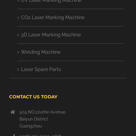
UV Laser Marking Machine
CO2 Laser Marking Machine
3D Laser Marking Machine
Welding Machine
Laser Spare Parts
CONTACT US TODAY
505.NO.2Junhe Avenue,
Baiyun District
Guangzhou