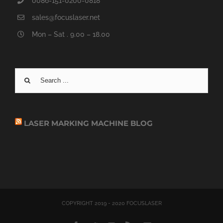
0086-151-0200-0818
sales@focuslaser.net
Mon – Sat . 9.00 – 18.00
Search
for:
LASER MARKING MACHINE BLOG
COPYRIGHT 2019 - 2020 FOCUSLASER