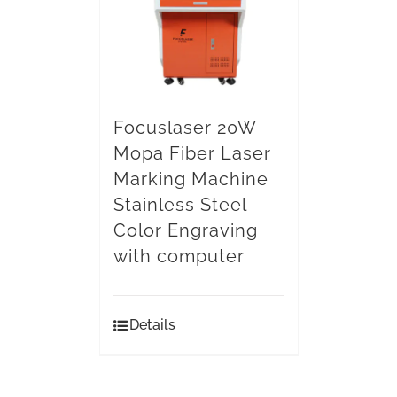
Focuslaser 20W
Mopa Fiber Laser
Marking Machine
Stainless Steel
Color Engraving
with computer
Details