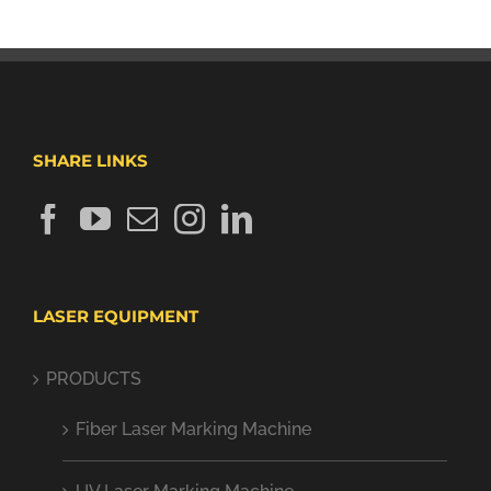
SHARE LINKS
LASER EQUIPMENT
PRODUCTS
Fiber Laser Marking Machine