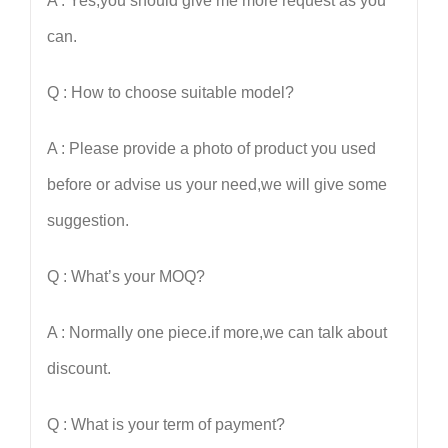
A : Yes,you should give me more request as you
can.
Q : How to choose suitable model?
A : Please provide a photo of product you used
before or advise us your need,we will give some
suggestion.
Q : What
’
s your MOQ?
A : Normally one piece.if more,we can talk about
discount.
Q : What is your term of payment?