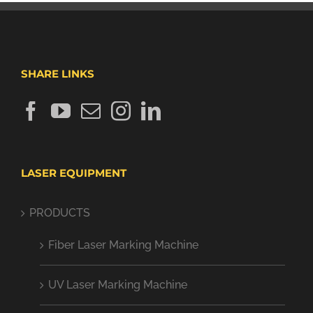
SHARE LINKS
LASER EQUIPMENT
PRODUCTS
Fiber Laser Marking Machine
UV Laser Marking Machine