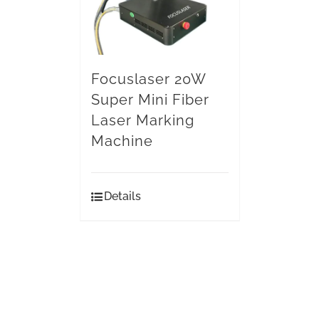
Focuslaser 20W
Super Mini Fiber
Laser Marking
Machine
Details