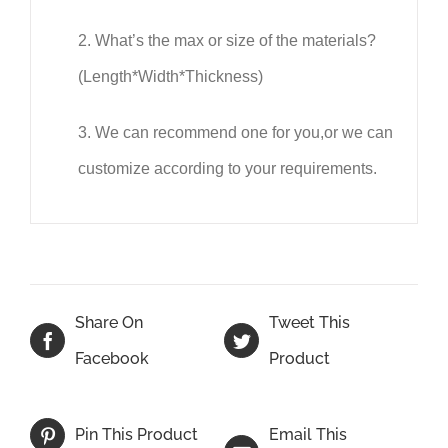
2.
What
’
s the max or size of the materials?
(Length*Width*Thickness)
3.
We can recommend one for you,or we can
customize according to your requirements.
Share On
Tweet This
Facebook
Product
Email This
Pin This Product