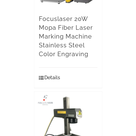
Focuslaser 20W
Mopa Fiber Laser
Marking Machine
Stainless Steel
Color Engraving
Details