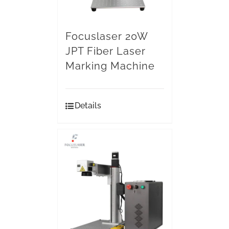
Focuslaser 20W
JPT Fiber Laser
Marking Machine
Details