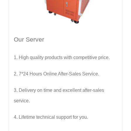
Our Server
1.
High quality products with competitive price.
2.
7*24 Hours Online After-Sales Service.
3. Delivery on time and excellent after-sales
service.
4. Lifetime technical support for you.