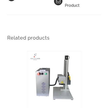
Product
Related products