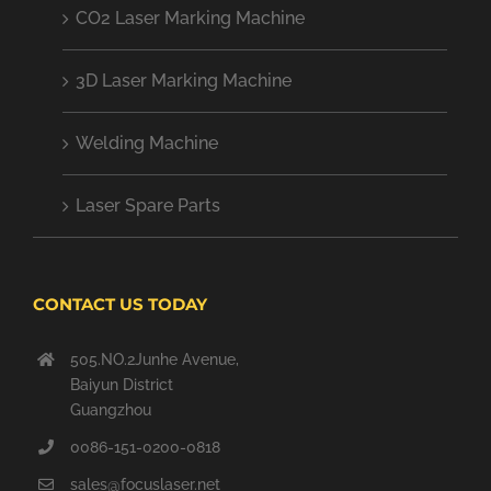
CO2 Laser Marking Machine
3D Laser Marking Machine
Welding Machine
Laser Spare Parts
CONTACT US TODAY
505.NO.2Junhe Avenue,
Baiyun District
Guangzhou
0086-151-0200-0818
sales@focuslaser.net