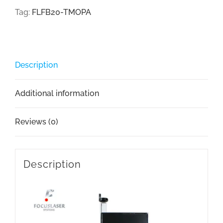
Tag:
FLFB20-TMOPA
Description
Additional information
Reviews (0)
Description