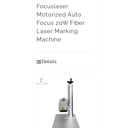
Focuslaser
Motorized Auto
Focus 20W Fiber
Laser Marking
Machine
Details