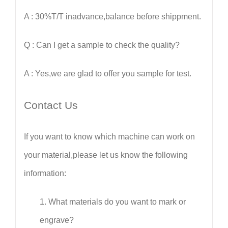
A : 30%T/T inadvance,balance before shippment.
Q : Can I get a sample to check the quality?
A : Yes,we are glad to offer you sample for test.
Contact Us
If you want to know which machine can work on
your material,please let us know the following
information:
1.
What materials do you want to mark or
engrave?