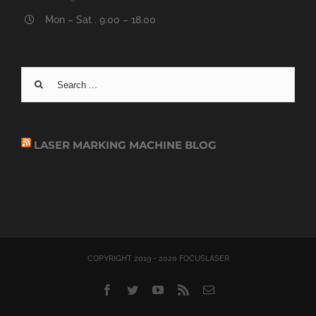
Mon – Sat . 9.00 – 18.00
Search
for:
LASER MARKING MACHINE BLOG
COPYRIGHT 2019 - 2020 FOCUSLASER
Facebook
Twitter
YouTube
Rss
Email