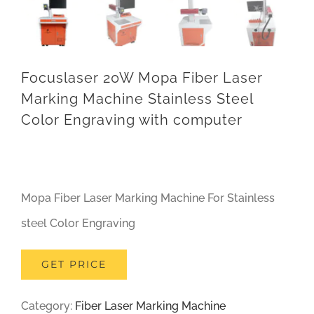
Focuslaser 20W Mopa Fiber Laser
Marking Machine Stainless Steel
Color Engraving with computer
Mopa Fiber Laser Marking Machine For Stainless
steel Color Engraving
GET PRICE
Category:
Fiber Laser Marking Machine