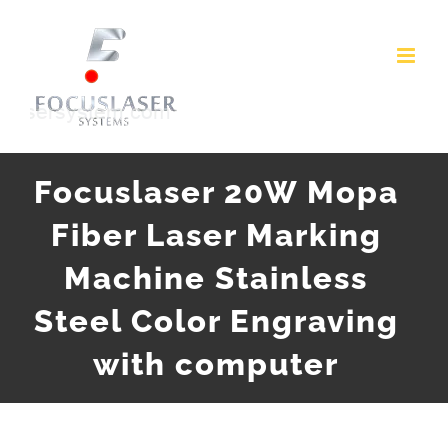
Skip
to
content
Focuslaser 20W Mopa
Fiber Laser Marking
Machine Stainless
Steel Color Engraving
with computer