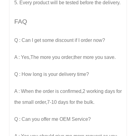
5. Every product will be tested before the delivery.
FAQ
Q : Can I get some discount if I order now?
A : Yes,The more you order,ther more you save.
Q : How long is your delivery time?
A : When the order is confirmed,2 working days for
the small order,7-10 days for the bulk.
Q : Can you offer me OEM Service?