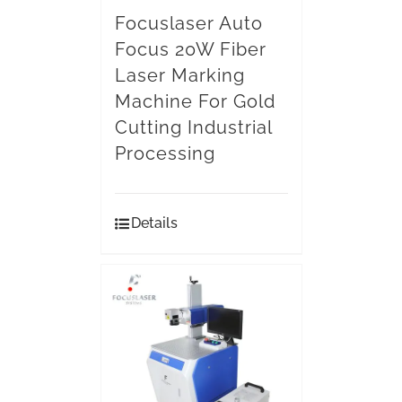
Focuslaser Auto
Focus 20W Fiber
Laser Marking
Machine For Gold
Cutting Industrial
Processing
Details