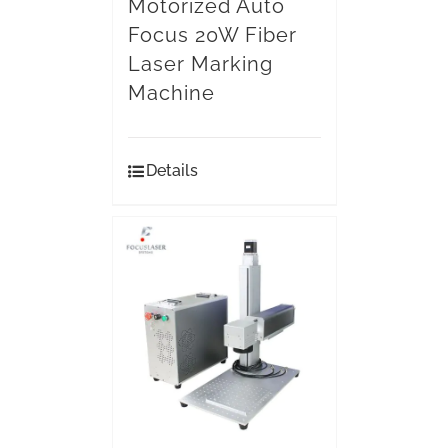
Motorized Auto
Focus 20W Fiber
Laser Marking
Machine
Details