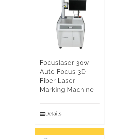
Focuslaser 30w
Auto Focus 3D
Fiber Laser
Marking Machine
Details