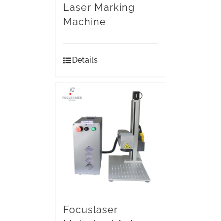
Laser Marking
Machine
Details
Focuslaser