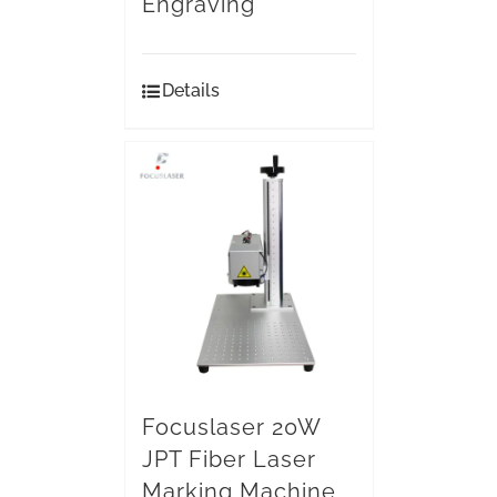
Engraving
Details
Focuslaser 20W
JPT Fiber Laser
Marking Machine