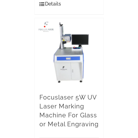
Details
Focuslaser 5W UV
Laser Marking
Machine For Glass
or Metal Engraving