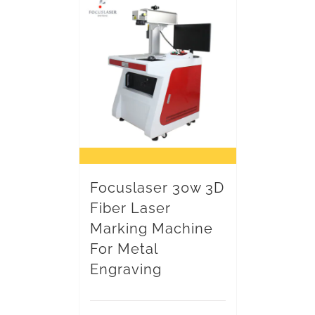
Focuslaser 30w 3D
Fiber Laser
Marking Machine
For Metal
Engraving