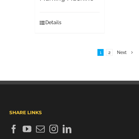
Details
1
2
Next
SHARE LINKS