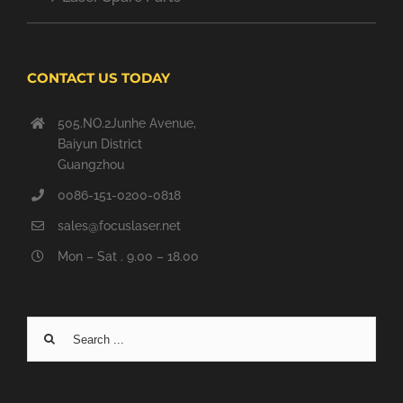
CONTACT US TODAY
505.NO.2Junhe Avenue,
Baiyun District
Guangzhou
0086-151-0200-0818
sales@focuslaser.net
Mon – Sat . 9.00 – 18.00
Search
for: