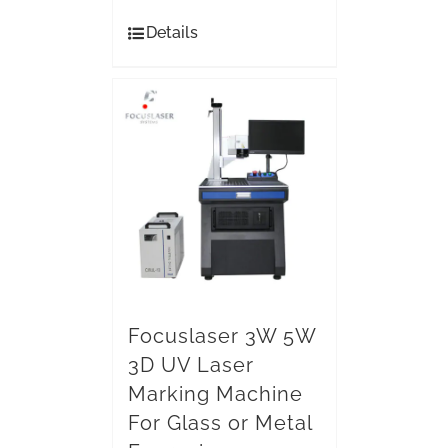
Details
Focuslaser 3W 5W
3D UV Laser
Marking Machine
For Glass or Metal