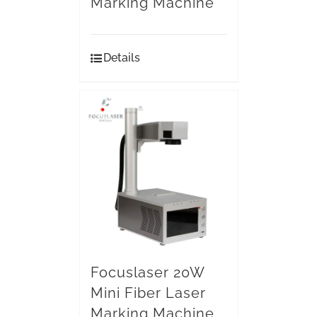
Marking Machine
Details
Focuslaser 20W
Mini Fiber Laser
Marking Machine