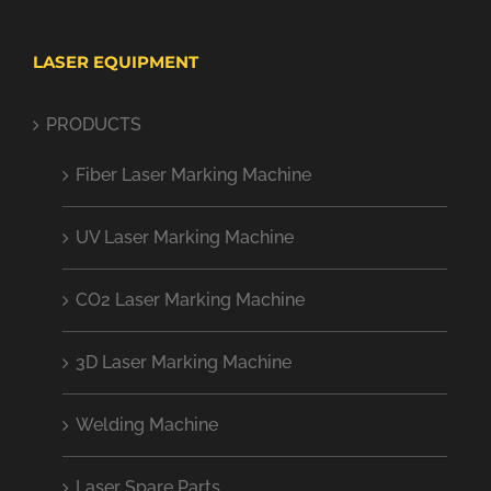
LASER EQUIPMENT
PRODUCTS
Fiber Laser Marking Machine
UV Laser Marking Machine
CO2 Laser Marking Machine
3D Laser Marking Machine
Welding Machine
Laser Spare Parts