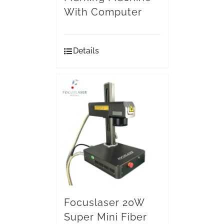
With Computer
Details
Focuslaser 20W
Super Mini Fiber