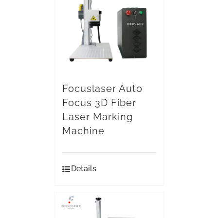
Focuslaser Auto
Focus 3D Fiber
Laser Marking
Machine
Details