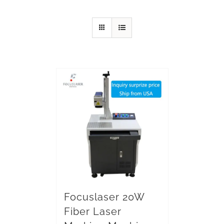
Focuslaser 20W
Fiber Laser