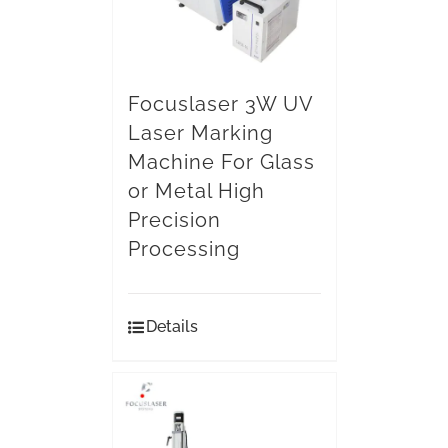
Focuslaser 3W UV
Laser Marking
Machine For Glass
or Metal High
Precision
Processing
Details