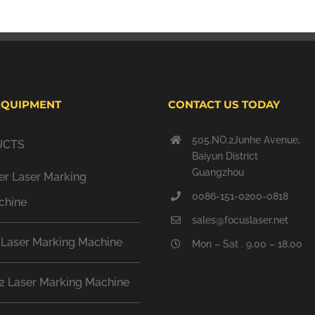
EQUIPMENT
CONTACT US TODAY
505.NO.2Junhe Avenue,
UCTS
Baiyun District
Guangzhou
er Laser Marking
0086-151-0200-0818
chine
sales@focuslaser.net
 Laser Marking Machine
Mon – Sat . 9.00 – 18.00
2 Laser Marking Machine