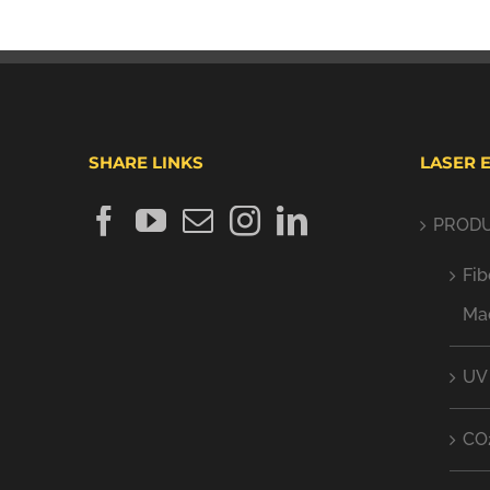
SHARE LINKS
LASER 
PROD
Fib
Ma
UV
CO