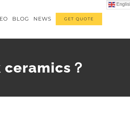
Englis
DEO
BLOG
NEWS
GET QUOTE
k ceramics？