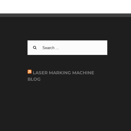
Search
for:
LASER MARKING MACHINE
BLOG