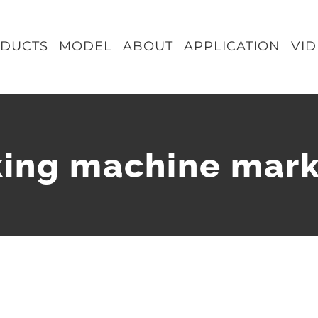
DUCTS
MODEL
ABOUT
APPLICATION
VI
ing machine mar