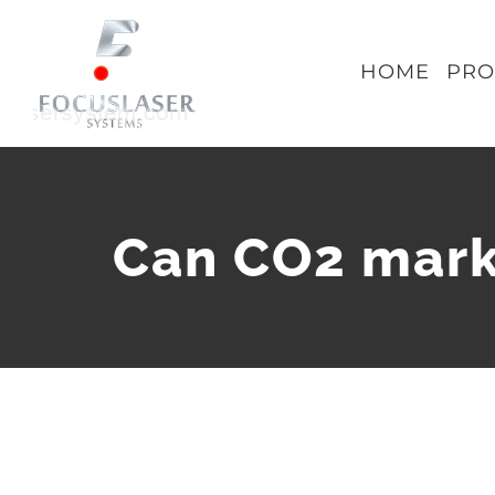
Skip
to
HOME
PRO
content
Can CO2 mark