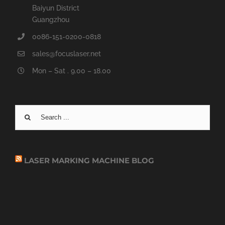
Baiyun District
Guangzhou
0086-151-0200-0818
sales@focuslaser.net
Mon – Sat . 9.00 – 18.00
Search
for:
LASER MARKING MACHINE BLOG