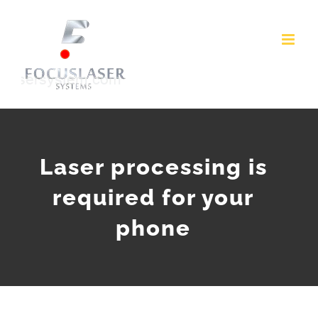
Skip
to
content
Laser processing is
required for your
phone