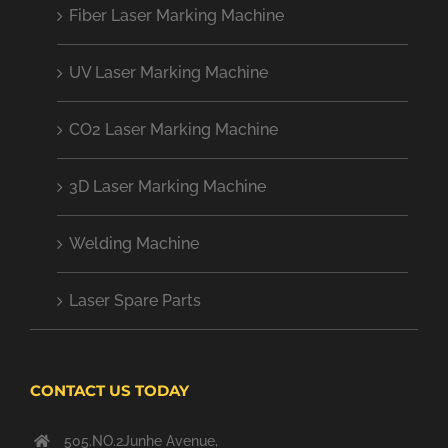
Fiber Laser Marking Machine
UV Laser Marking Machine
CO2 Laser Marking Machine
3D Laser Marking Machine
Welding Machine
Laser Spare Parts
CONTACT US TODAY
505.NO.2Junhe Avenue,