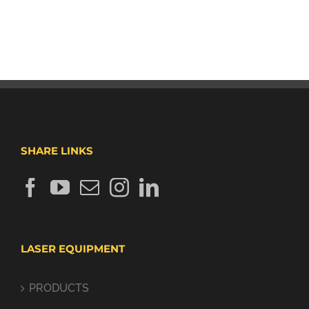
SHARE LINKS
LASER EQUIPMENT
PRODUCTS