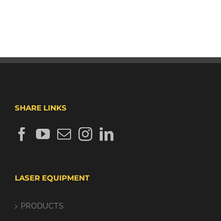
SHARE LINKS
LASER EQUIPMENT
PRODUCTS