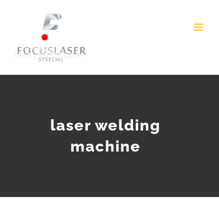
Skip
to
content
laser welding
machine