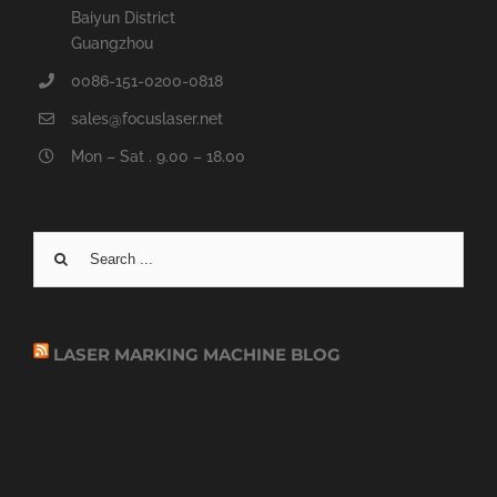
Baiyun District
Guangzhou
0086-151-0200-0818
sales@focuslaser.net
Mon – Sat . 9.00 – 18.00
Search
for:
LASER MARKING MACHINE BLOG