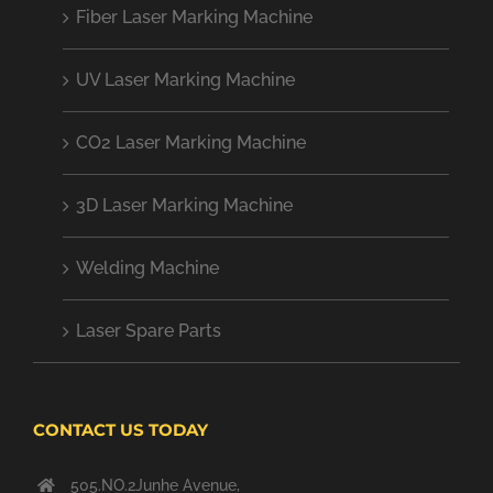
Fiber Laser Marking Machine
UV Laser Marking Machine
CO2 Laser Marking Machine
3D Laser Marking Machine
Welding Machine
Laser Spare Parts
CONTACT US TODAY
505.NO.2Junhe Avenue,