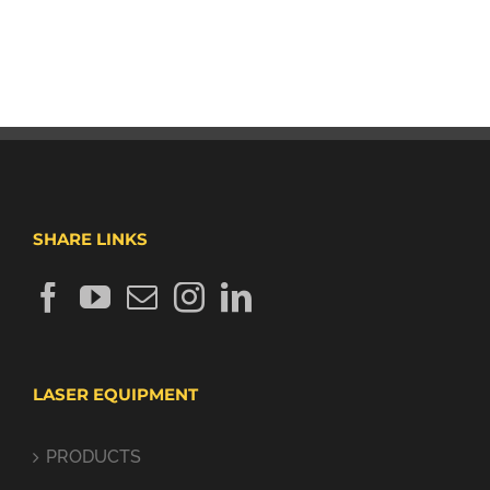
SHARE LINKS
LASER EQUIPMENT
PRODUCTS