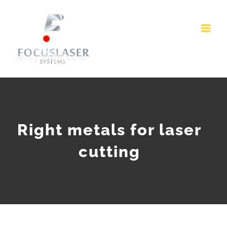
Skip
to
content
Right metals for laser
cutting