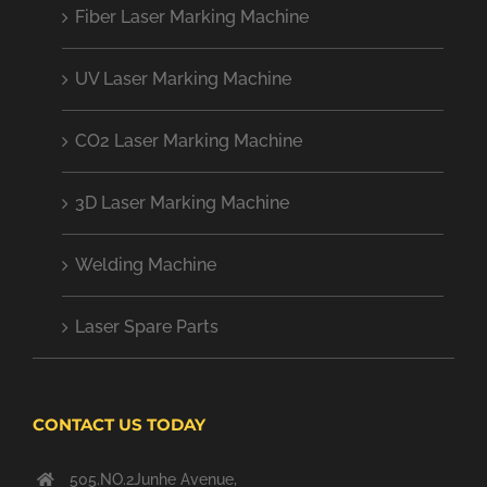
Fiber Laser Marking Machine
UV Laser Marking Machine
CO2 Laser Marking Machine
3D Laser Marking Machine
Welding Machine
Laser Spare Parts
CONTACT US TODAY
505.NO.2Junhe Avenue,