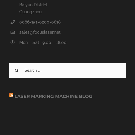
Baiyun District
Guangzhou
0086-151-0200-0818
sales@focuslaser.net
Mon – Sat . 9.00 – 18.00
Search
for:
LASER MARKING MACHINE BLOG