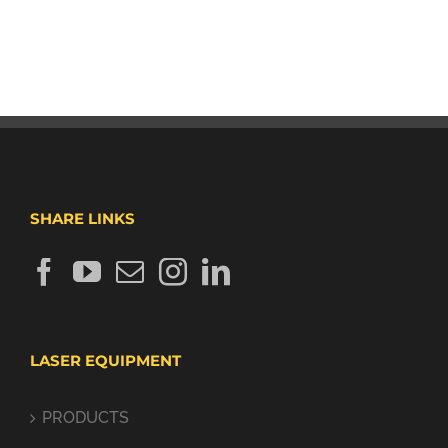
SHARE LINKS
LASER EQUIPMENT
PRODUCTS