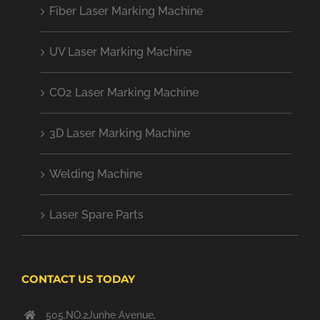
Fiber Laser Marking Machine
UV Laser Marking Machine
CO2 Laser Marking Machine
3D Laser Marking Machine
Welding Machine
Laser Spare Parts
CONTACT US TODAY
505.NO.2Junhe Avenue,