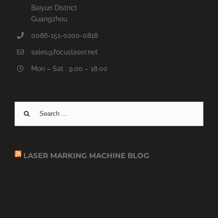
Baiyun District
Guangzhou
0086-151-0200-0818
sales@focuslaser.net
Mon – Sat . 9.00 – 18.00
Search
for:
LASER MARKING MACHINE BLOG