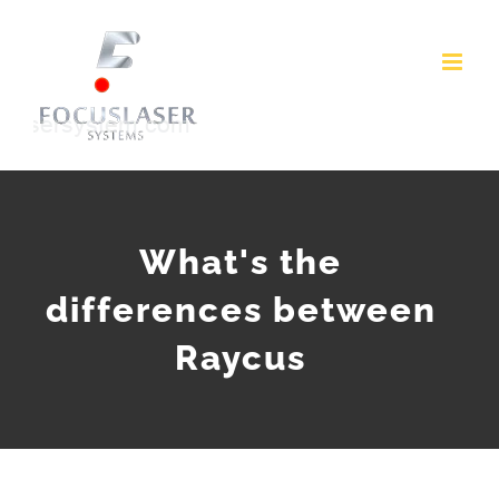
Skip
to
content
What's the
differences between
Raycus