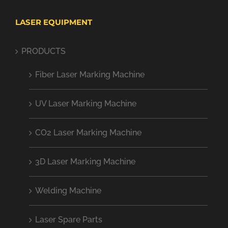
LASER EQUIPMENT
PRODUCTS
Fiber Laser Marking Machine
UV Laser Marking Machine
CO2 Laser Marking Machine
3D Laser Marking Machine
Welding Machine
Laser Spare Parts