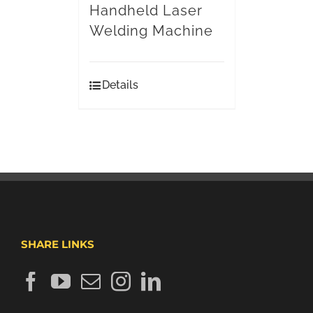
Handheld Laser
Welding Machine
Details
SHARE LINKS