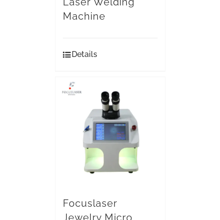
Laser Welding
Machine
Details
Focuslaser
Jewelry Micro