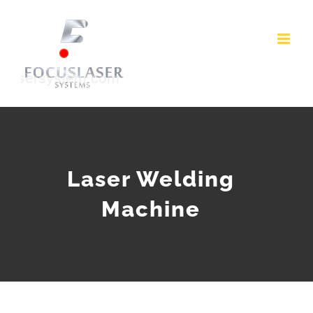
Skip
to
content
Laser Welding
Machine