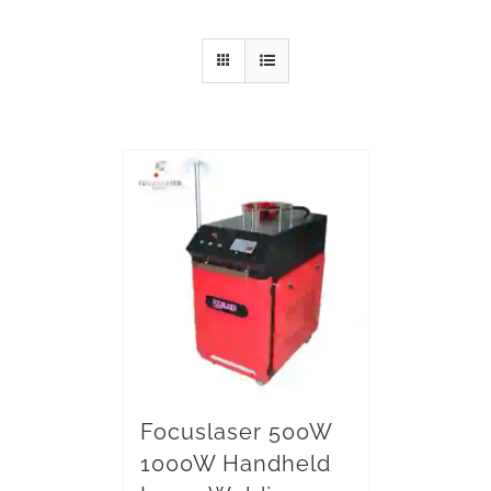
Focuslaser 500W
1000W Handheld