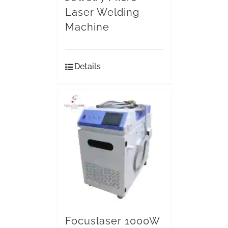
Laser Welding
Machine
Details
Focuslaser 1000W