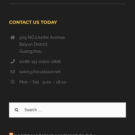
CONTACT US TODAY
505.NO.2Junhe Avenue,
Baiyun District
Guangzhou
0086-151-0200-0818
sales@focuslaser.net
Mon – Sat . 9.00 – 18.00
Search
for: