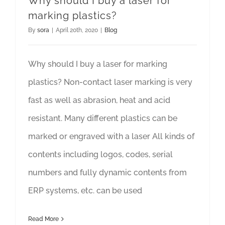
Why should I buy a laser for
marking plastics?
By
sora
|
April 20th, 2020
|
Blog
Why should I buy a laser for marking
plastics? Non-contact laser marking is very
fast as well as abrasion, heat and acid
resistant. Many different plastics can be
marked or engraved with a laser All kinds of
contents including logos, codes, serial
numbers and fully dynamic contents from
ERP systems, etc. can be used
Read More