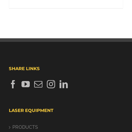
SHARE LINKS
LASER EQUIPMENT
PRODUCTS