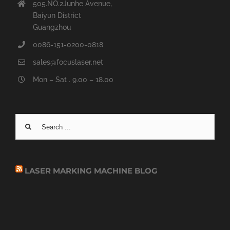
505.NO.2Junhe Avenue,
Baiyun District
Guangzhou
0086-151-0200-0818
sales@focuslaser.net
Mon – Sat . 9.00 – 18.00
Search
for:
LASER MARKING MACHINE BLOG