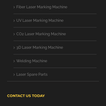
Fiber Laser Marking Machine
UV Laser Marking Machine
CO2 Laser Marking Machine
3D Laser Marking Machine
Welding Machine
Laser Spare Parts
CONTACT US TODAY