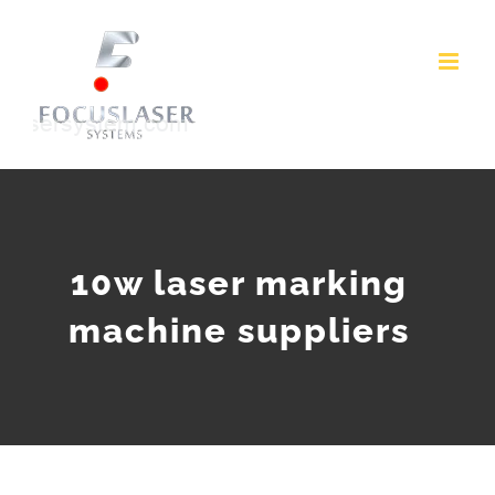
Skip
to
content
10w laser marking
machine suppliers