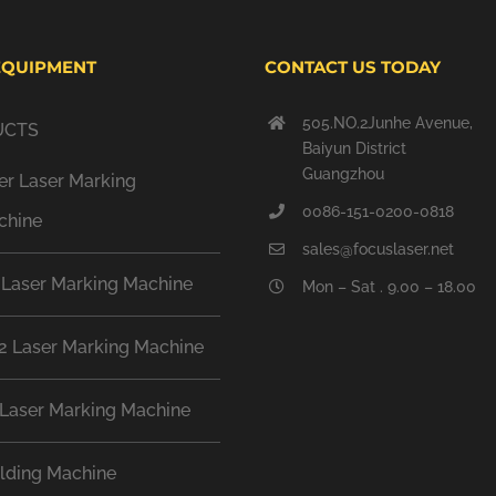
EQUIPMENT
CONTACT US TODAY
505.NO.2Junhe Avenue,
UCTS
Baiyun District
Guangzhou
er Laser Marking
0086-151-0200-0818
chine
sales@focuslaser.net
 Laser Marking Machine
Mon – Sat . 9.00 – 18.00
2 Laser Marking Machine
Laser Marking Machine
lding Machine