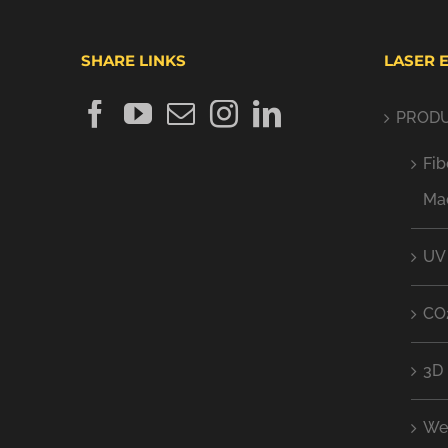
SHARE LINKS
LASER 
PROD
Fib
Ma
UV
CO
3D 
We