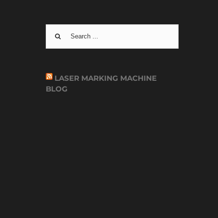
Search
for:
LASER MARKING MACHINE
BLOG