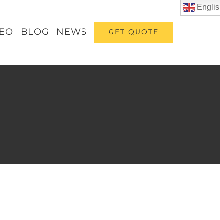
Englis
DEO
BLOG
NEWS
GET QUOTE