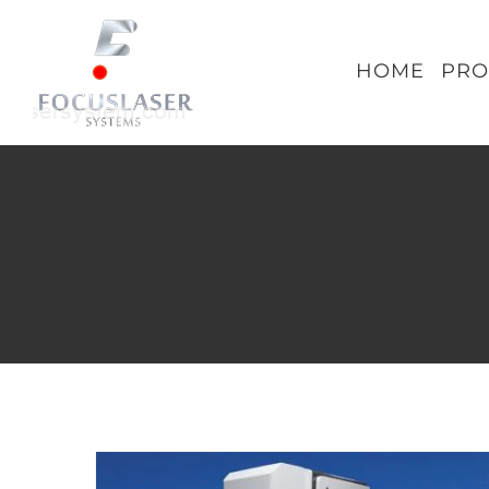
Skip
to
HOME
PRO
content