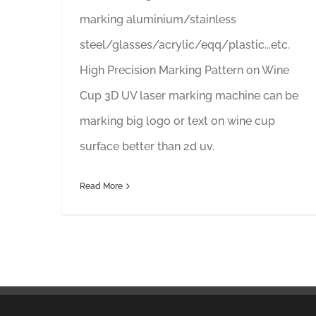
marking aluminium/stainless
steel/glasses/acrylic/eqq/plastic...etc.
High Precision Marking Pattern on Wine
Cup 3D UV laser marking machine can be
marking big logo or text on wine cup
surface better than 2d uv.
Read More