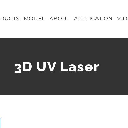
DUCTS
MODEL
ABOUT
APPLICATION
VI
3D UV Laser