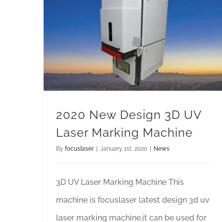
2020 New Design 3D UV Laser Marking Machine
2020 New Design 3D UV
Laser Marking Machine
By
focuslaser
|
January 1st, 2020
|
News
3D UV Laser Marking Machine This
machine is focuslaser latest design 3d uv
laser marking machine,it can be used for