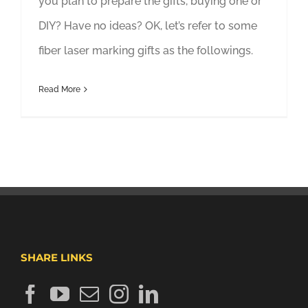
you plan to prepare the gifts, buying one or
DIY? Have no ideas? OK, let’s refer to some
fiber laser marking gifts as the followings.
Read More
SHARE LINKS