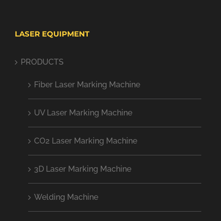
LASER EQUIPMENT
PRODUCTS
Fiber Laser Marking Machine
UV Laser Marking Machine
CO2 Laser Marking Machine
3D Laser Marking Machine
Welding Machine