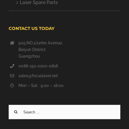
Laser Spare Parts
CONTACT US TODAY
505.NO.2Junhe Avenue,
Baiyun District
Guangzhou
0086-151-0200-0818
sales@focuslaser.net
Mon – Sat . 9.00 – 18.00
Search
for: