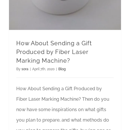
How About Sending a Gift
Produced by Fiber Laser
Marking Machine?
By
sora
|
April 7th, 2020
|
Blog
How About Sending a Gift Produced by
Fiber Laser Marking Machine? Then do you
now have some inspirations on what gifts
you plan to prepare, and what methods do