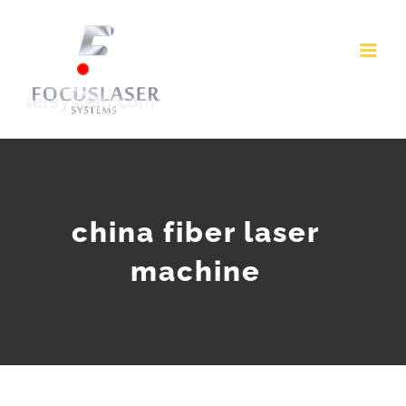
Skip
to
content
china fiber laser
machine