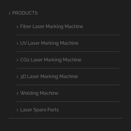
PRODUCTS
Fiber Laser Marking Machine
UV Laser Marking Machine
CO2 Laser Marking Machine
3D Laser Marking Machine
Welding Machine
Laser Spare Parts