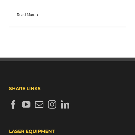
Read More
SHARE LINKS
LASER EQUIPMENT