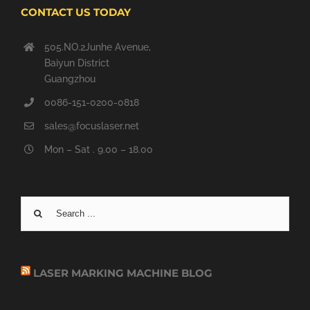
CONTACT US TODAY
505.NO.2Junhe Avenue,
Baiyun District
Guangzhou
0086-151-0200-0818
sales@focuslaser.net
Mon – Sat . 9.00 – 18.00
Search
for:
LASER MARKING MACHINE BLOG