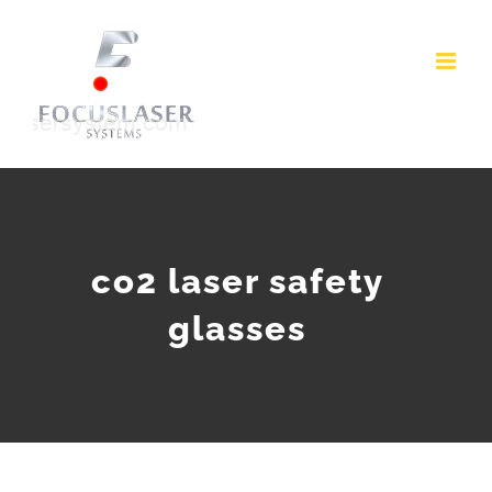
Skip
to
content
co2 laser safety
glasses