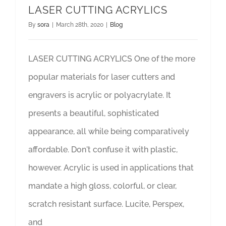
LASER CUTTING ACRYLICS
By
sora
|
March 28th, 2020
|
Blog
LASER CUTTING ACRYLICS One of the more
popular materials for laser cutters and
engravers is acrylic or polyacrylate. It
presents a beautiful, sophisticated
appearance, all while being comparatively
affordable. Don't confuse it with plastic,
however. Acrylic is used in applications that
mandate a high gloss, colorful, or clear,
scratch resistant surface. Lucite, Perspex,
and