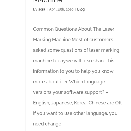
By
sora
|
April 18th, 2020
|
Blog
Common Questions About The Laser
Marking Machine Most of customers
asked some questions of laser marking
machine.Today,we will also share this
information to you to help you know
more about it. 1. Which language
versions your software support? –
English, Japanese, Korea, Chinese are OK.
If you want to use other language, you
need change