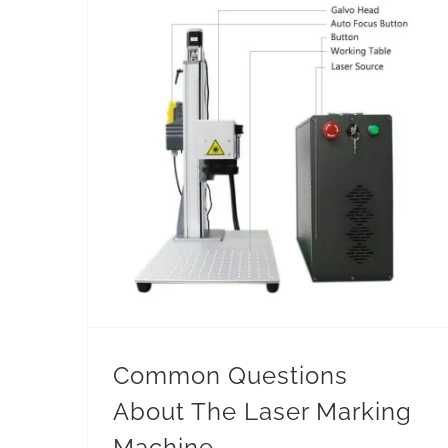
Common Questions About The Laser Marking Machine
Common Questions
About The Laser Marking
Machine