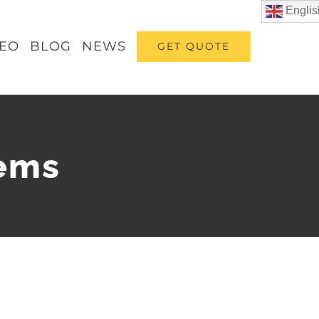
Englis
DEO
BLOG
NEWS
GET QUOTE
tems