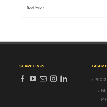
Read More
SHARE LINKS
LASER 
PROD
Fib
Ma