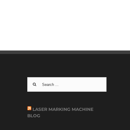
Search
for:
LASER MARKING MACHINE
BLOG