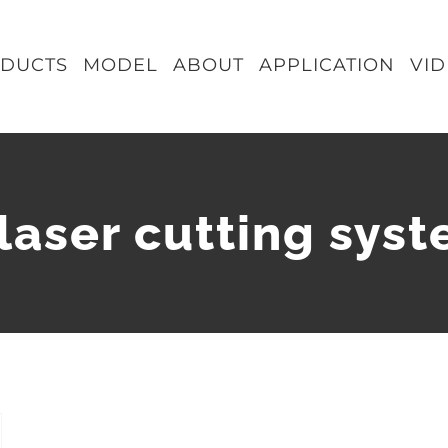
DUCTS
MODEL
ABOUT
APPLICATION
VI
 laser cutting sys