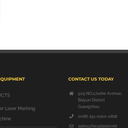
EQUIPMENT
CONTACT US TODAY
505.NO.2Junhe Avenue,
UCTS
Baiyun District
Guangzhou
er Laser Marking
0086-151-0200-0818
chine
sales@focuslaser.net