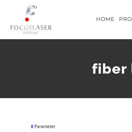
Skip
to
HOME
PRO
content
fiber