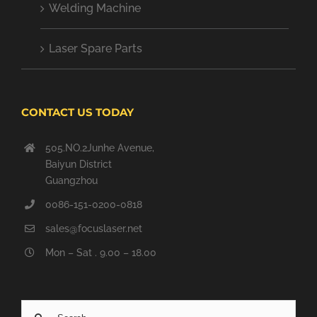
Welding Machine
Laser Spare Parts
CONTACT US TODAY
505.NO.2Junhe Avenue,
Baiyun District
Guangzhou
0086-151-0200-0818
sales@focuslaser.net
Mon – Sat . 9.00 – 18.00
Search