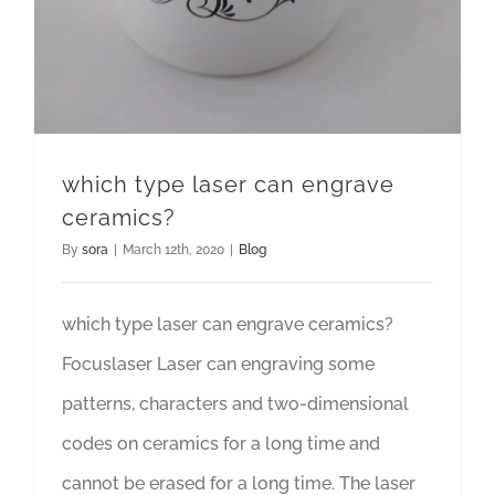
which type laser can engrave
ceramics?
By
sora
|
March 12th, 2020
|
Blog
which type laser can engrave ceramics?
Focuslaser Laser can engraving some
patterns, characters and two-dimensional
codes on ceramics for a long time and
cannot be erased for a long time. The laser