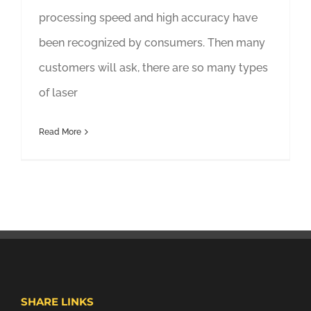
processing speed and high accuracy have
been recognized by consumers. Then many
customers will ask, there are so many types
of laser
Read More
SHARE LINKS