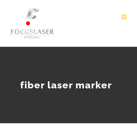
Skip
to
content
fiber laser marker