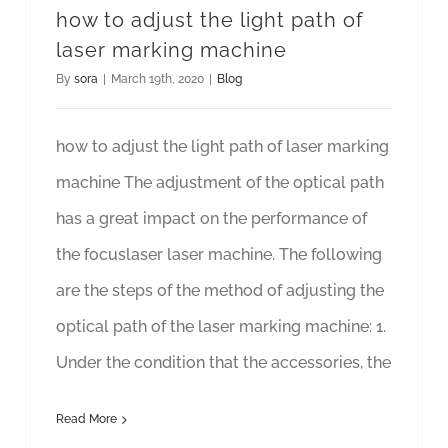
how to adjust the light path of
laser marking machine
By
sora
|
March 19th, 2020
|
Blog
how to adjust the light path of laser marking
machine The adjustment of the optical path
has a great impact on the performance of
the focuslaser laser machine. The following
are the steps of the method of adjusting the
optical path of the laser marking machine: 1.
Under the condition that the accessories, the
Read More