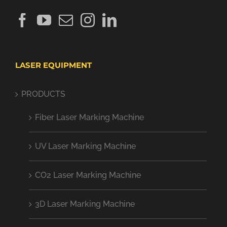
LASER EQUIPMENT
PRODUCTS
Fiber Laser Marking Machine
UV Laser Marking Machine
CO2 Laser Marking Machine
3D Laser Marking Machine