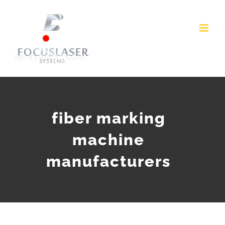
Skip
to
content
fiber marking
machine
manufacturers