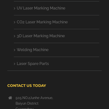
UV Laser Marking Machine
CO2 Laser Marking Machine
3D Laser Marking Machine
Welding Machine
Laser Spare Parts
CONTACT US TODAY
505.NO.2Junhe Avenue,
Baiyun District