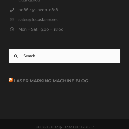
Guangzhou
0086-151-0200-0818
sales@focuslaser.net
Mon – Sat . 9.00 – 18.00
Search
for:
LASER MARKING MACHINE BLOG
COPYRIGHT 2019 - 2020 FOCUSLASER