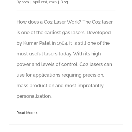
By
sora
|
April 21st, 2020
|
Blog
How does a C02 Laser Work? The C02 laser
is one of the earliest gas lasers. Developed
by Kumar Patel in 1964, it is still one of the
most useful lasers today. With its high
power and levels of control, C02 lasers can
use for applications requiring precision,
mass production and most improtantly,
personalization.
Read More