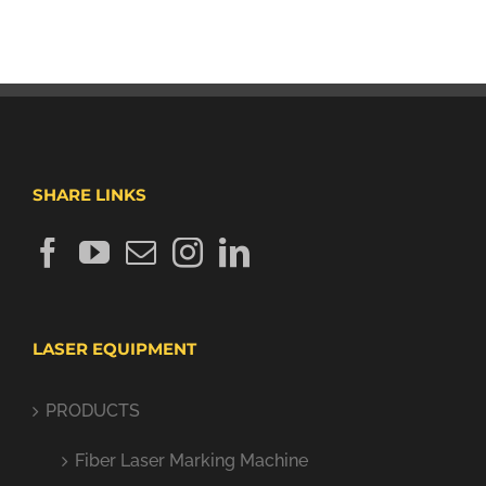
SHARE LINKS
LASER EQUIPMENT
PRODUCTS
Fiber Laser Marking Machine