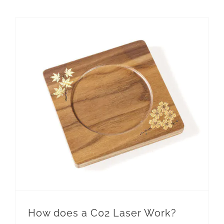
How does a C02 Laser Work?