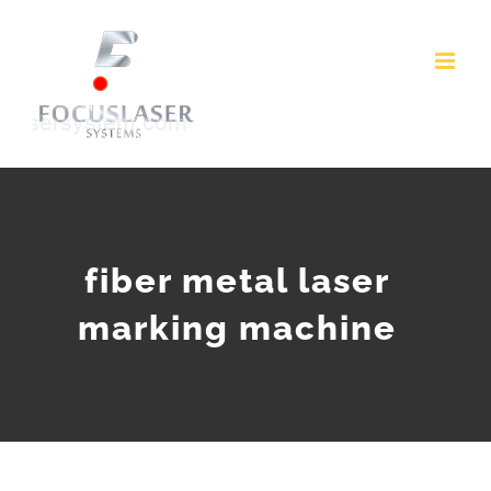
Skip
to
content
fiber metal laser
marking machine