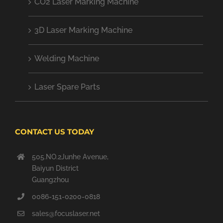
CO2 Laser Marking Machine
3D Laser Marking Machine
Welding Machine
Laser Spare Parts
CONTACT US TODAY
505.NO.2Junhe Avenue,
Baiyun District
Guangzhou
0086-151-0200-0818
sales@focuslaser.net