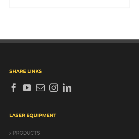
SHARE LINKS
LASER EQUIPMENT
PRODUCTS