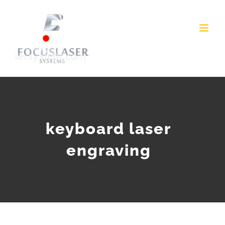
Skip
to
content
keyboard laser
engraving