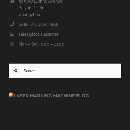
505.NO.2Junhe Avenue,
Baiyun District
Guangzhou
0086-151-0200-0818
sales@focuslaser.net
Mon – Sat . 9.00 – 18.00
Search
for:
LASER MARKING MACHINE BLOG