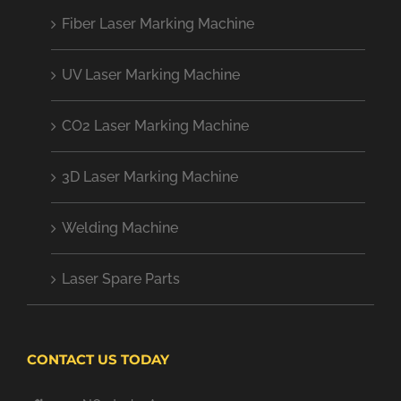
Fiber Laser Marking Machine
UV Laser Marking Machine
CO2 Laser Marking Machine
3D Laser Marking Machine
Welding Machine
Laser Spare Parts
CONTACT US TODAY