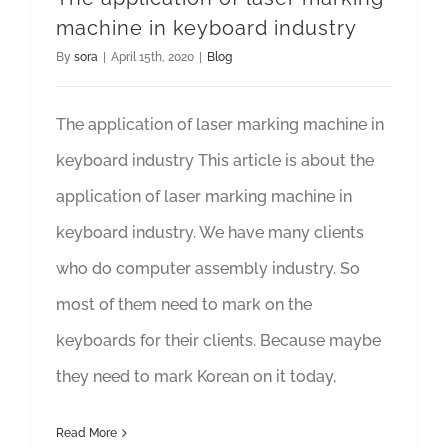
machine in keyboard industry
By
sora
|
April 15th, 2020
|
Blog
The application of laser marking machine in
keyboard industry This article is about the
application of laser marking machine in
keyboard industry. We have many clients
who do computer assembly industry. So
most of them need to mark on the
keyboards for their clients. Because maybe
they need to mark Korean on it today,
Read More