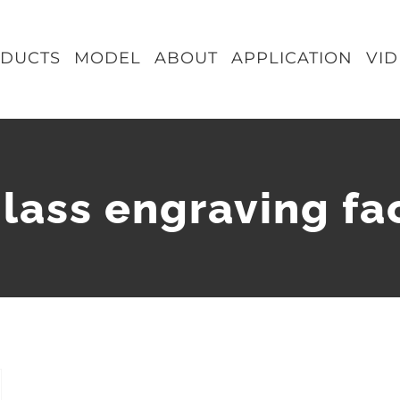
DUCTS
MODEL
ABOUT
APPLICATION
VI
glass engraving fa