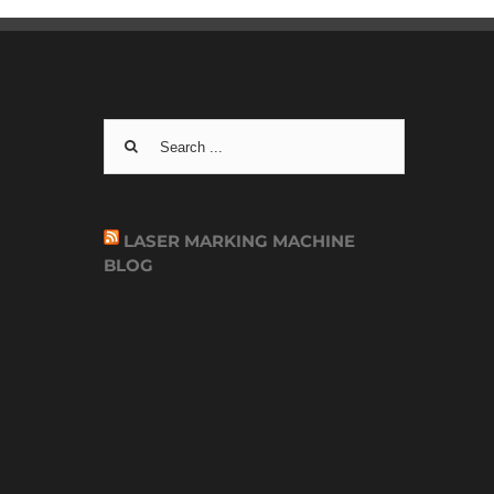
Search
for:
LASER MARKING MACHINE
BLOG