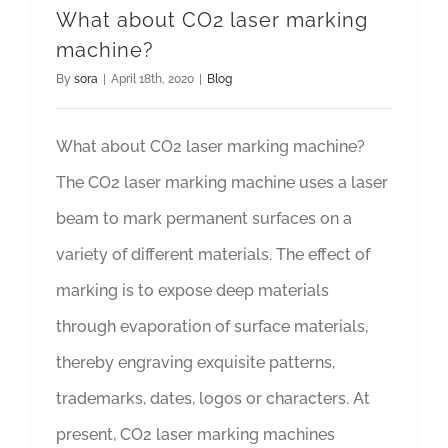
What about CO2 laser marking
machine?
By
sora
|
April 18th, 2020
|
Blog
What about CO2 laser marking machine?
The CO2 laser marking machine uses a laser
beam to mark permanent surfaces on a
variety of different materials. The effect of
marking is to expose deep materials
through evaporation of surface materials,
thereby engraving exquisite patterns,
trademarks, dates, logos or characters. At
present, CO2 laser marking machines