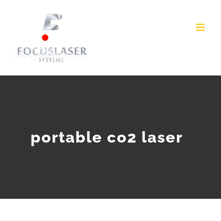
Skip
to
content
portable co2 laser