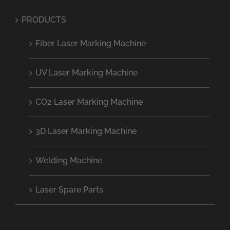
PRODUCTS
Fiber Laser Marking Machine
UV Laser Marking Machine
CO2 Laser Marking Machine
3D Laser Marking Machine
Welding Machine
Laser Spare Parts