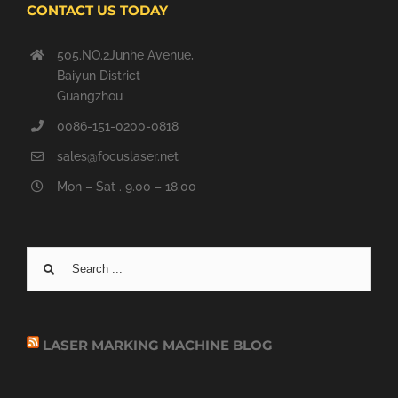
CONTACT US TODAY
505.NO.2Junhe Avenue,
Baiyun District
Guangzhou
0086-151-0200-0818
sales@focuslaser.net
Mon – Sat . 9.00 – 18.00
Search
for:
LASER MARKING MACHINE BLOG