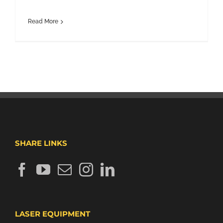
Read More
SHARE LINKS
LASER EQUIPMENT