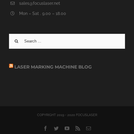
sales@focuslaser.net
Mon – Sat . 9.00 – 18.00
Search
for:
LASER MARKING MACHINE BLOG
COPYRIGHT 2019 - 2020 FOCUSLASER
Facebook
Twitter
YouTube
Rss
Email