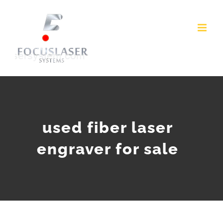
Skip
to
content
used fiber laser
engraver for sale