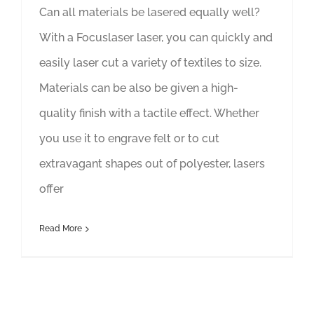
Can all materials be lasered equally well?
With a Focuslaser laser, you can quickly and
easily laser cut a variety of textiles to size.
Materials can be also be given a high-
quality finish with a tactile effect. Whether
you use it to engrave felt or to cut
extravagant shapes out of polyester, lasers
offer
Read More