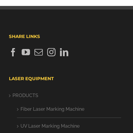
SHARE LINKS
LASER EQUIPMENT
PRODUCTS
Fiber Laser Marking Machine
UV Laser Marking Machine