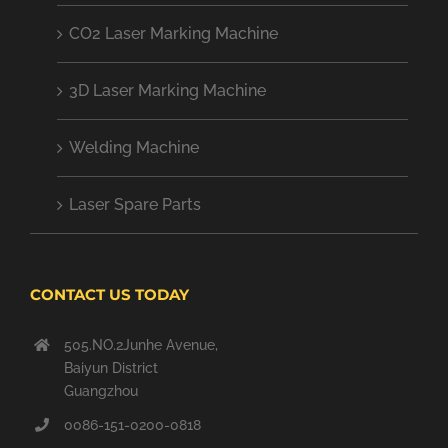
CO2 Laser Marking Machine
3D Laser Marking Machine
Welding Machine
Laser Spare Parts
CONTACT US TODAY
505.NO.2Junhe Avenue,
Baiyun District
Guangzhou
0086-151-0200-0818