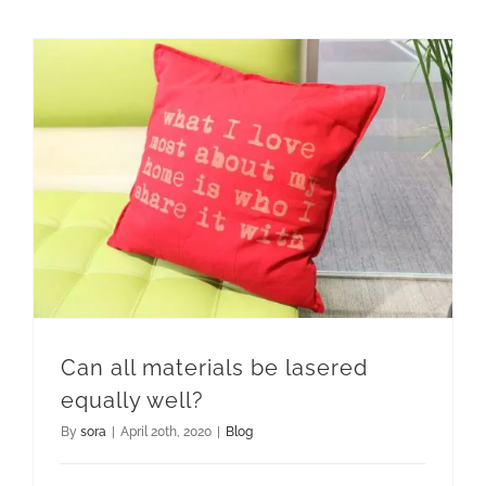
Can all materials be lasered equally well?
Can all materials be lasered
equally well?
By
sora
|
April 20th, 2020
|
Blog