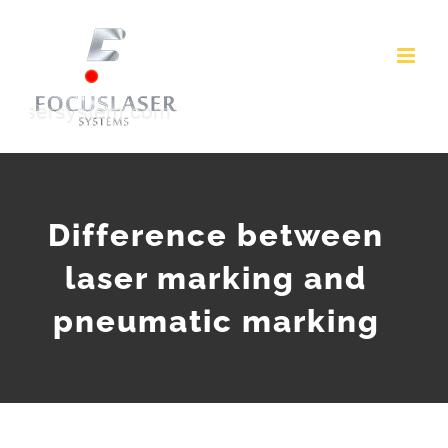
Skip
to
content
Difference between
laser marking and
pneumatic marking