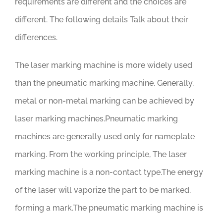
requirements are different and the choices are
different. The following details Talk about their
differences.
The laser marking machine is more widely used
than the pneumatic marking machine. Generally,
metal or non-metal marking can be achieved by
laser marking machines.Pneumatic marking
machines are generally used only for nameplate
marking. From the working principle, The laser
marking machine is a non-contact type.The energy
of the laser will vaporize the part to be marked,
forming a mark.The pneumatic marking machine is