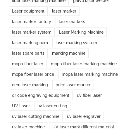
fiber laser marking machine
galvo laser welder
Laser equipment
laser marker
laser marker factory
laser markers
laser marker system
Laser Marking Machine
laser marking oem
laser marking system
laser spare parts
marking machine
mopa fiber laser
mopa fiber laser marking machine
mopa fiber laser price
mopa laser marking machine
oem laser marking
price laser marker
qr code engraving equipment
uv fiber laser
UV Laser
uv laser cutting
uv laser cutting machine
uv laser engraver
uv laser machine
UV laser mark different material