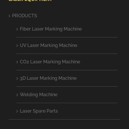
PRODUCTS
Fiber Laser Marking Machine
UV Laser Marking Machine
CO2 Laser Marking Machine
3D Laser Marking Machine
Welding Machine
Laser Spare Parts