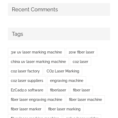
Recent Comments
Tags
3w uv laser marking machine
20w fiber laser
china uv laser marking machine
co2 laser
co2 laser factory
CO2 Laser Marking
co2 laser suppliers
engraving machine
EzCad2.0 software
fiberlaser
fiber laser
fiber laser engraving machine
fiber laser machine
fiber laser marker
fiber laser marking