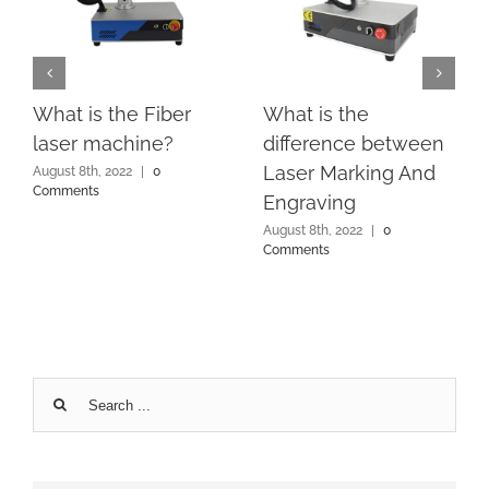
What is the Fiber
What is the
laser machine?
difference between
Laser Marking And
August 8th, 2022
|
0
Comments
Engraving
August 8th, 2022
|
0
Comments
Search
for: