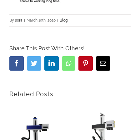
By
sora
|
March 19th, 2020
|
Blog
Share This Post With Others!
Facebook
Twitter
LinkedIn
Whatsapp
Pinterest
Email
Related Posts