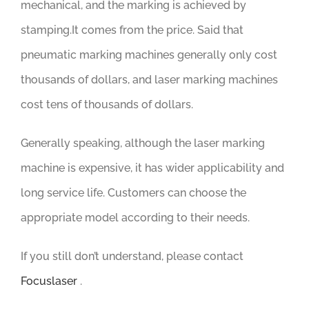
mechanical, and the marking is achieved by
stamping.It comes from the price. Said that
pneumatic marking machines generally only cost
thousands of dollars, and laser marking machines
cost tens of thousands of dollars.
Generally speaking, although the laser marking
machine is expensive, it has wider applicability and
long service life. Customers can choose the
appropriate model according to their needs.
If you still don’t understand, please contact
Focuslaser
.