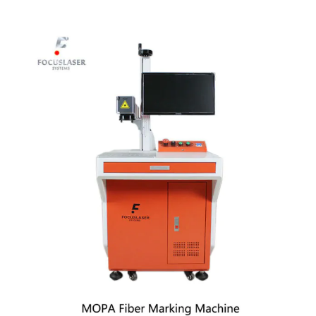
View
Larger
Image