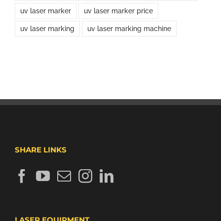
uv laser marker
uv laser marker price
uv laser marking
uv laser marking machine
SHARE LINKS
LASER EQUIPMENT