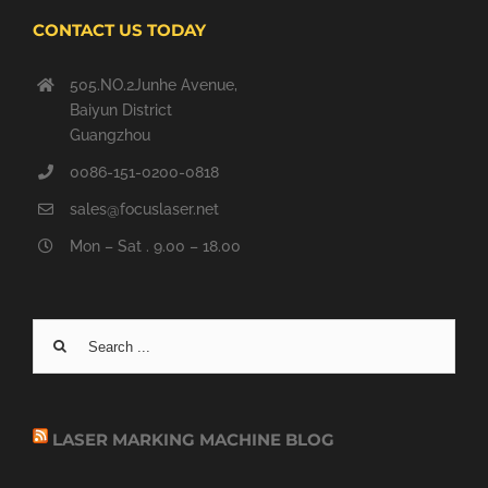
CONTACT US TODAY
505.NO.2Junhe Avenue,
Baiyun District
Guangzhou
0086-151-0200-0818
sales@focuslaser.net
Mon – Sat . 9.00 – 18.00
Search
for:
LASER MARKING MACHINE BLOG