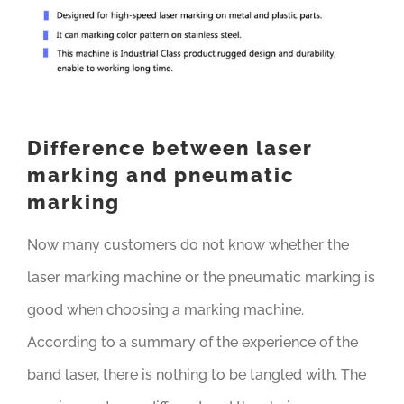
Difference between laser
marking and pneumatic
marking
Now many customers do not know whether the
laser marking machine or the pneumatic marking is
good when choosing a marking machine.
According to a summary of the experience of the
band laser, there is nothing to be tangled with. The