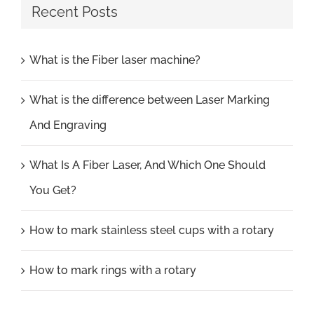
Recent Posts
What is the Fiber laser machine?
What is the difference between Laser Marking
And Engraving
What Is A Fiber Laser, And Which One Should
You Get?
How to mark stainless steel cups with a rotary
How to mark rings with a rotary