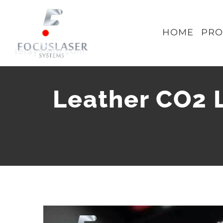
Skip
to
HOME
PRO
content
Leather CO2 
View