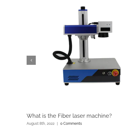
What is the Fiber laser machine?
August 8th, 2022
|
0 Comments