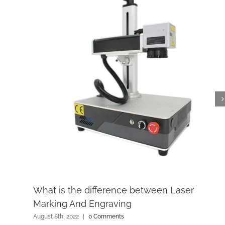
What is the difference between Laser
Marking And Engraving
August 8th, 2022
|
0 Comments