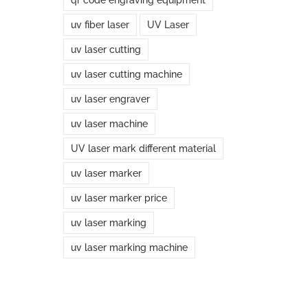
uv fiber laser
UV Laser
uv laser cutting
uv laser cutting machine
uv laser engraver
uv laser machine
UV laser mark different material
uv laser marker
uv laser marker price
uv laser marking
uv laser marking machine