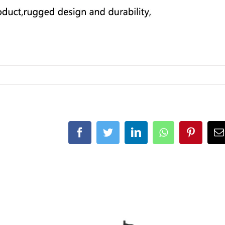
Facebook
Twitter
LinkedIn
Whatsapp
Pintere