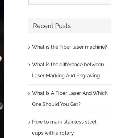
for:
Recent Posts
What is the Fiber laser machine?
What is the difference between
Laser Marking And Engraving
What Is A Fiber Laser, And Which
One Should You Get?
How to mark stainless steel
cups with a rotary