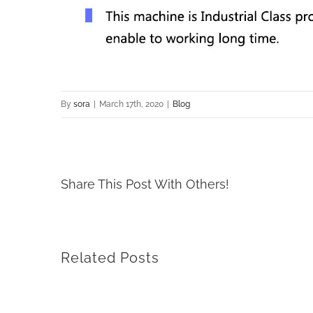
By
sora
|
March 17th, 2020
|
Blog
Share This Post With Others!
Related Posts