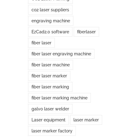
co2 laser suppliers
engraving machine
EzCad2.0 software
fiberlaser
fiber laser
fiber laser engraving machine
fiber laser machine
fiber laser marker
fiber laser marking
fiber laser marking machine
galvo laser welder
Laser equipment
laser marker
laser marker factory