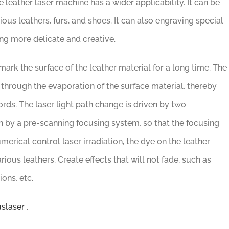
e leather laser machine has a wider applicability. It can be
ous leathers, furs, and shoes. It can also engraving special
ing more delicate and creative.
ark the surface of the leather material for a long time. The
 through the evaporation of the surface material, thereby
rds. The laser light path change is driven by two
en by a pre-scanning focusing system, so that the focusing
erical control laser irradiation, the dye on the leather
rious leathers. Create effects that will not fade, such as
ons, etc.
slaser
.