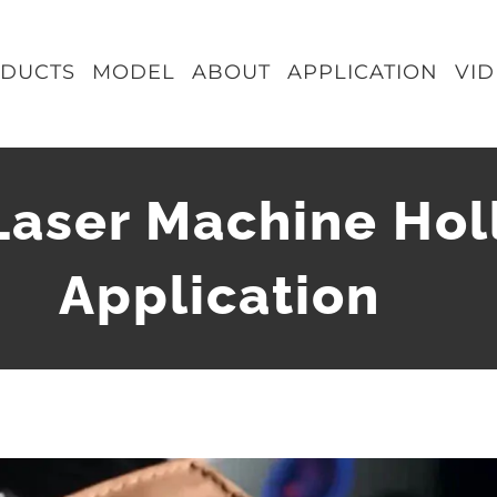
DUCTS
MODEL
ABOUT
APPLICATION
VI
Laser Machine Hol
Application