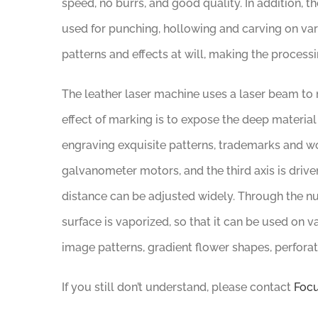
speed, no burrs, and good quality. In addition, th
used for punching, hollowing and carving on vari
patterns and effects at will, making the process
The leather laser machine uses a laser beam to m
effect of marking is to expose the deep material
engraving exquisite patterns, trademarks and wo
galvanometer motors, and the third axis is driv
distance can be adjusted widely. Through the num
surface is vaporized, so that it can be used on va
image patterns, gradient flower shapes, perforati
If you still don’t understand, please contact
Focu