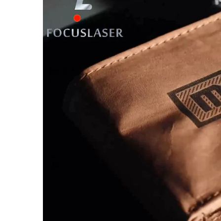
Larger
Image