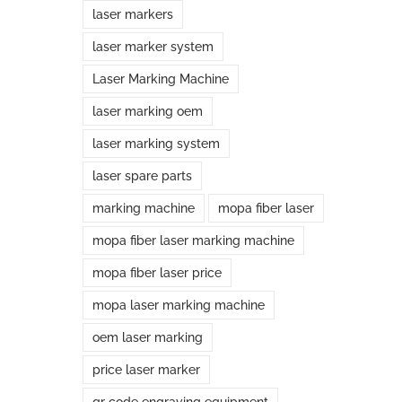
laser markers
laser marker system
Laser Marking Machine
laser marking oem
laser marking system
laser spare parts
marking machine
mopa fiber laser
mopa fiber laser marking machine
mopa fiber laser price
mopa laser marking machine
oem laser marking
price laser marker
qr code engraving equipment