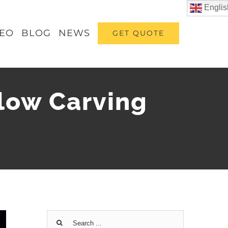
Englis
DEO
BLOG
NEWS
GET QUOTE
low Carving
Search