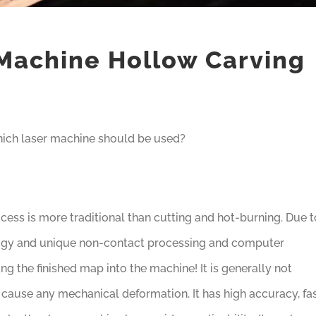
Machine Hollow Carving
which laser machine should be used?
cess is more traditional than cutting and hot-burning. Due t
logy and unique non-contact processing and computer
ng the finished map into the machine! It is generally not
cause any mechanical deformation. It has high accuracy, fa