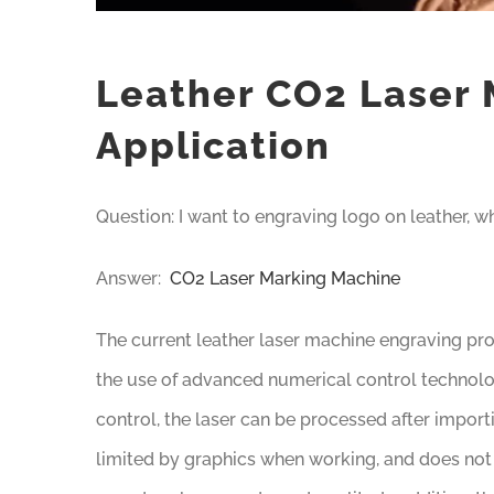
Leather CO2 Laser 
Application
Question: I want to engraving logo on leather, 
Answer:
CO2 Laser Marking Machine
The current leather laser machine engraving pro
the use of advanced numerical control techno
control, the laser can be processed after importi
limited by graphics when working, and does not 