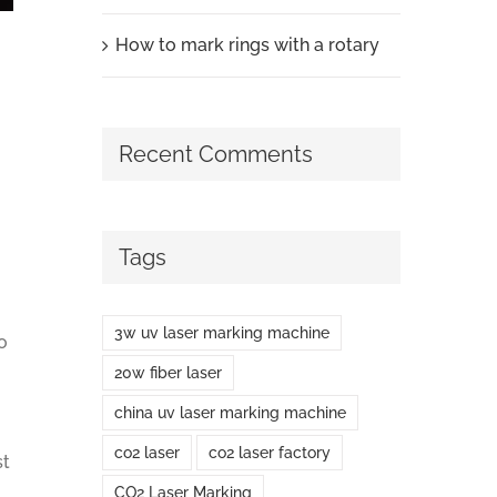
How to mark rings with a rotary
Recent Comments
Tags
3w uv laser marking machine
o
20w fiber laser
china uv laser marking machine
co2 laser
co2 laser factory
st
CO2 Laser Marking