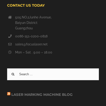
CONTACT US TODAY
505.NO.2Junhe Avenue,
Baiyun District
Guangzhou
0086-151-0200-0818
sales@focuslaser.net
Mon – Sat . 9.00 – 18.00
Search
for:
LASER MARKING MACHINE BLOG