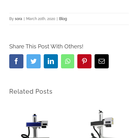
By
sora
|
March 20th, 2020
|
Blog
Share This Post With Others!
Facebook
Twitter
LinkedIn
Whatsapp
Pinterest
Email
Related Posts