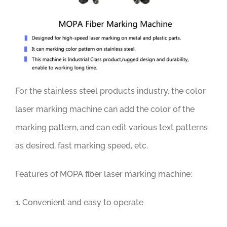
For the stainless steel products industry, the color
laser marking machine can add the color of the
marking pattern, and can edit various text patterns
as desired, fast marking speed, etc.
Features of MOPA fiber laser marking machine:
1. Convenient and easy to operate