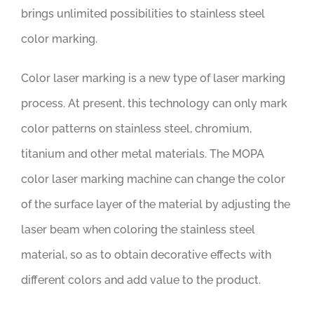
brings unlimited possibilities to stainless steel
color marking.
Color laser marking is a new type of laser marking
process. At present, this technology can only mark
color patterns on stainless steel, chromium,
titanium and other metal materials. The MOPA
color laser marking machine can change the color
of the surface layer of the material by adjusting the
laser beam when coloring the stainless steel
material, so as to obtain decorative effects with
different colors and add value to the product.