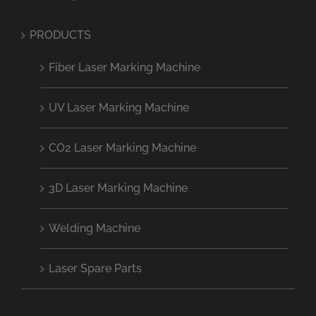
PRODUCTS
Fiber Laser Marking Machine
UV Laser Marking Machine
CO2 Laser Marking Machine
3D Laser Marking Machine
Welding Machine
Laser Spare Parts