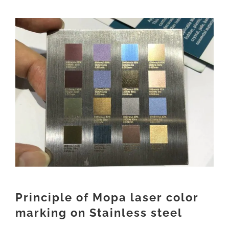
View
Larger
Image
Principle of Mopa laser color
marking on Stainless steel