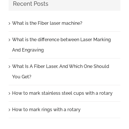
Recent Posts
What is the Fiber laser machine?
What is the difference between Laser Marking
And Engraving
What Is A Fiber Laser, And Which One Should
You Get?
How to mark stainless steel cups with a rotary
How to mark rings with a rotary