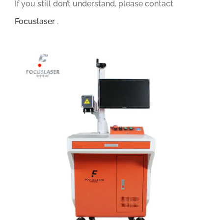
If you still don’t understand, please contact
Focuslaser
.