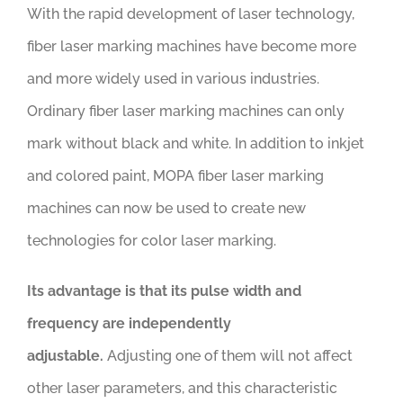
With the rapid development of laser technology,
fiber laser marking machines have become more
and more widely used in various industries.
Ordinary fiber laser marking machines can only
mark without black and white. In addition to inkjet
and colored paint, MOPA fiber laser marking
machines can now be used to create new
technologies for color laser marking.
Its advantage is that its pulse width and
frequency are independently
adjustable.
Adjusting one of them will not affect
other laser parameters, and this characteristic