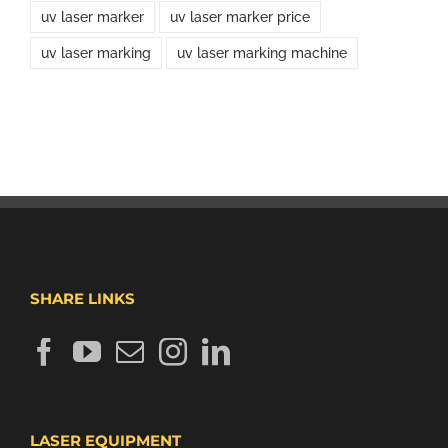
uv laser marker
uv laser marker price
uv laser marking
uv laser marking machine
SHARE LINKS
LASER EQUIPMENT