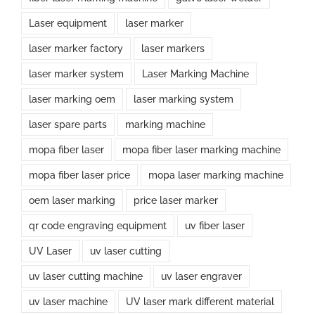
Laser equipment
laser marker
laser marker factory
laser markers
laser marker system
Laser Marking Machine
laser marking oem
laser marking system
laser spare parts
marking machine
mopa fiber laser
mopa fiber laser marking machine
mopa fiber laser price
mopa laser marking machine
oem laser marking
price laser marker
qr code engraving equipment
uv fiber laser
UV Laser
uv laser cutting
uv laser cutting machine
uv laser engraver
uv laser machine
UV laser mark different material