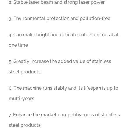
2. Stable laser beam and strong laser power
3. Environmental protection and pollution-free
4. Can make bright and delicate colors on metal at
one time
5. Greatly increase the added value of stainless
steel products
6. The machine runs stably and its lifespan is up to
multi-years
7. Enhance the market competitiveness of stainless
steel products