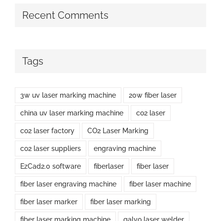
Recent Comments
Tags
3w uv laser marking machine
20w fiber laser
china uv laser marking machine
co2 laser
co2 laser factory
CO2 Laser Marking
co2 laser suppliers
engraving machine
EzCad2.0 software
fiberlaser
fiber laser
fiber laser engraving machine
fiber laser machine
fiber laser marker
fiber laser marking
fiber laser marking machine
galvo laser welder