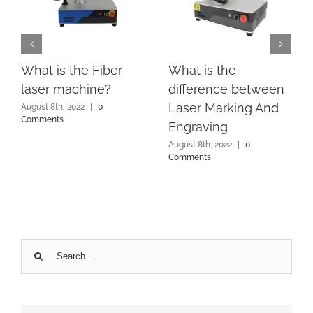
What is the Fiber
What is the
laser machine?
difference between
Laser Marking And
August 8th, 2022
|
0
Comments
Engraving
August 8th, 2022
|
0
Comments
Search
for: