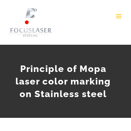
Skip
to
content
Principle of Mopa
laser color marking
on Stainless steel