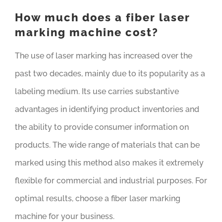
How much does a fiber laser
marking machine cost?
The use of laser marking has increased over the
past two decades, mainly due to its popularity as a
labeling medium. Its use carries substantive
advantages in identifying product inventories and
the ability to provide consumer information on
products. The wide range of materials that can be
marked using this method also makes it extremely
flexible for commercial and industrial purposes. For
optimal results, choose a fiber laser marking
machine for your business.