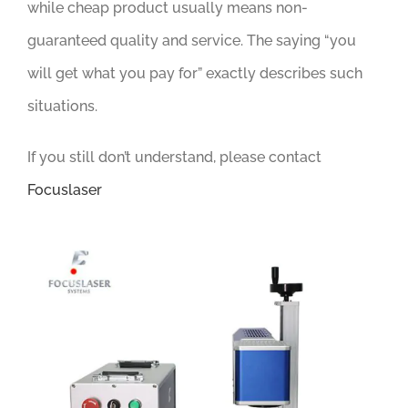
while cheap product usually means non-
guaranteed quality and service. The saying “you
will get what you pay for” exactly describes such
situations.
If you still don’t understand, please contact
Focuslaser