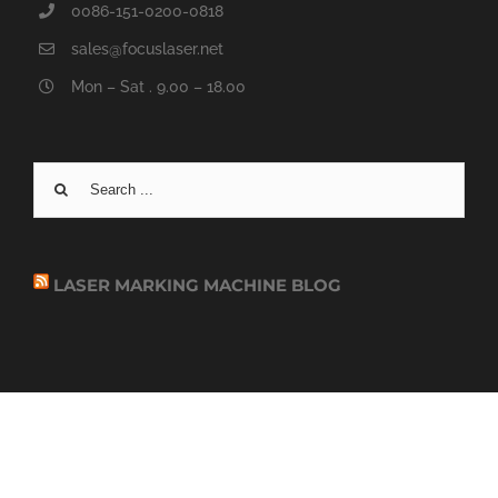
0086-151-0200-0818
sales@focuslaser.net
Mon – Sat . 9.00 – 18.00
Search
for:
LASER MARKING MACHINE BLOG
COPYRIGHT 2019 - 2020 FOCUSLASER