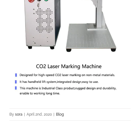
By
sora
|
April 2nd, 2020
|
Blog