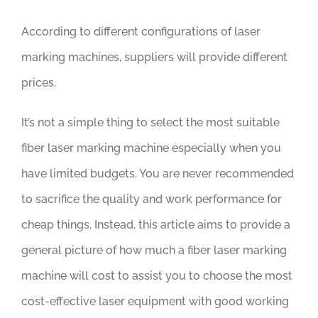
According to different configurations of laser
marking machines, suppliers will provide different
prices.
It’s not a simple thing to select the most suitable
fiber laser marking machine especially when you
have limited budgets. You are never recommended
to sacrifice the quality and work performance for
cheap things. Instead, this article aims to provide a
general picture of how much a fiber laser marking
machine will cost to assist you to choose the most
cost-effective laser equipment with good working