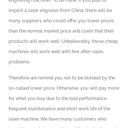
engraving machine? To be frank, if you plan to
import a laser engraver from China, there will be
many suppliers who could offer you lower prices
than the normal market price and claim that their
products will work well. Unbelievably, those cheap
machines will work well with few after-sales
problems.
Therefore we remind you not to be blinded by the
so-called lower price. Otherwise, you will pay more
for what you buy due to the bad performance,
frequent maintenance and short work life of the
laser machine. We have many customers who