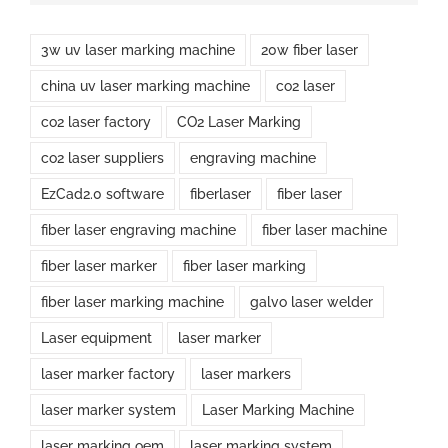
3w uv laser marking machine
20w fiber laser
china uv laser marking machine
co2 laser
co2 laser factory
CO2 Laser Marking
co2 laser suppliers
engraving machine
EzCad2.0 software
fiberlaser
fiber laser
fiber laser engraving machine
fiber laser machine
fiber laser marker
fiber laser marking
fiber laser marking machine
galvo laser welder
Laser equipment
laser marker
laser marker factory
laser markers
laser marker system
Laser Marking Machine
laser marking oem
laser marking system