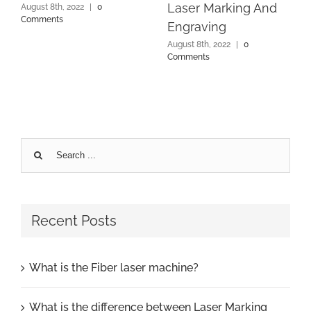
Laser Marking And
August 8th, 2022
|
0
Comments
Engraving
August 8th, 2022
|
0
Comments
Search
for:
Recent Posts
What is the Fiber laser machine?
What is the difference between Laser Marking