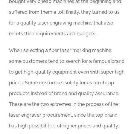
bought very cheap machines at the beginning and
suffered from them a lot, finally, they turned to us
for a quality laser engraving machine that also
meets their requirements and budgets.
When selecting a fiber laser marking machine,
some customers tend to search for a famous brand
to get high-quality equipment even with super high
prices. Some customers solely focus on cheap
products instead of brand and quality assurance.
These are the two extremes in the process of the
laser engraver procurement, since the top brand
has high possibilities of higher prices and quality,