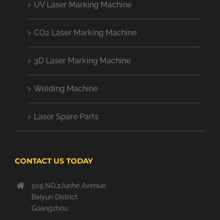
UV Laser Marking Machine
CO2 Laser Marking Machine
3D Laser Marking Machine
Welding Machine
Laser Spare Parts
CONTACT US TODAY
505.NO.2Junhe Avenue,
Baiyun District
Guangzhou