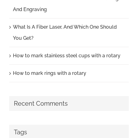
And Engraving
What Is A Fiber Laser, And Which One Should
You Get?
How to mark stainless steel cups with a rotary
How to mark rings with a rotary
Recent Comments
Tags