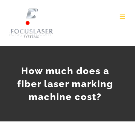
Skip
to
content
How much does a
fiber laser marking
machine cost?