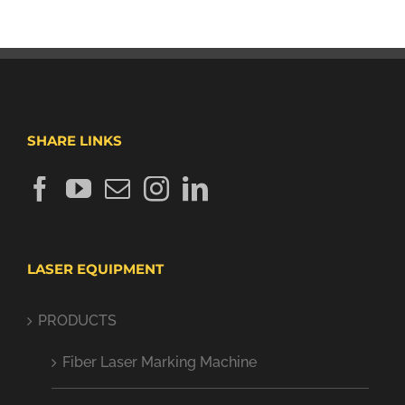
SHARE LINKS
LASER EQUIPMENT
PRODUCTS
Fiber Laser Marking Machine