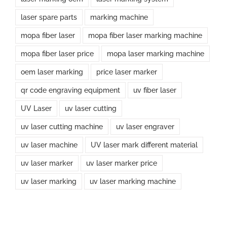
laser spare parts
marking machine
mopa fiber laser
mopa fiber laser marking machine
mopa fiber laser price
mopa laser marking machine
oem laser marking
price laser marker
qr code engraving equipment
uv fiber laser
UV Laser
uv laser cutting
uv laser cutting machine
uv laser engraver
uv laser machine
UV laser mark different material
uv laser marker
uv laser marker price
uv laser marking
uv laser marking machine