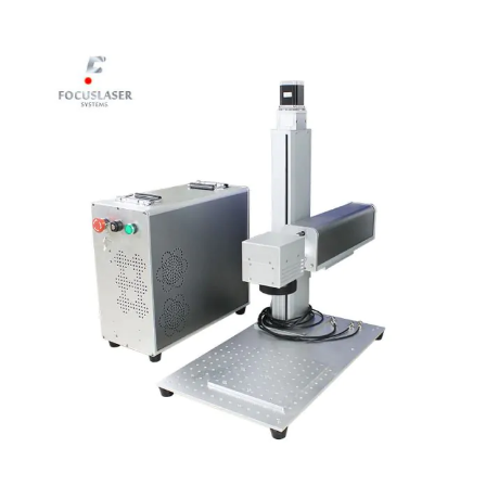
View
Larger
Image