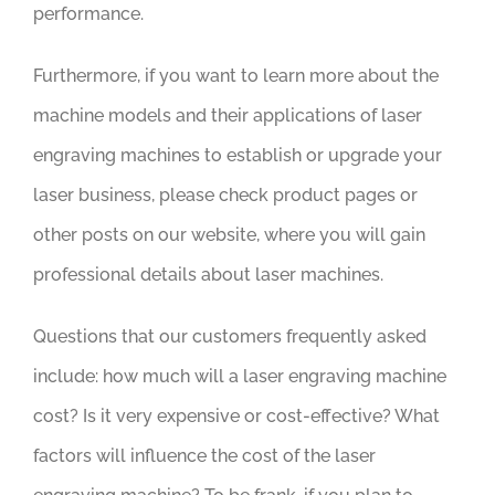
performance.
Furthermore, if you want to learn more about the
machine models and their applications of laser
engraving machines to establish or upgrade your
laser business, please check product pages or
other posts on our website, where you will gain
professional details about laser machines.
Questions that our customers frequently asked
include: how much will a laser engraving machine
cost? Is it very expensive or cost-effective? What
factors will influence the cost of the laser