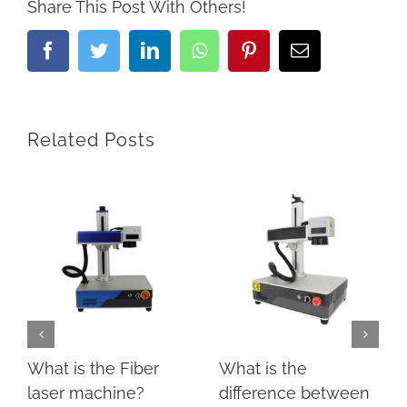
Share This Post With Others!
Facebook
Twitter
LinkedIn
Whatsapp
Pinterest
Email
Related Posts
What is the Fiber
What is the
laser machine?
difference between