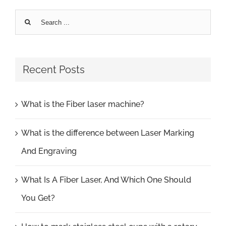
Search
for:
Recent Posts
What is the Fiber laser machine?
What is the difference between Laser Marking
And Engraving
What Is A Fiber Laser, And Which One Should
You Get?