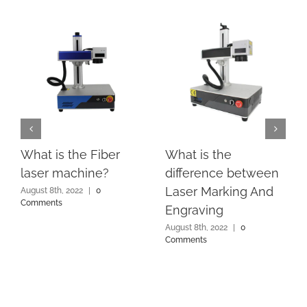
What is the Fiber
What is the
laser machine?
difference between
Laser Marking And
August 8th, 2022
|
0
Comments
Engraving
August 8th, 2022
|
0
Comments