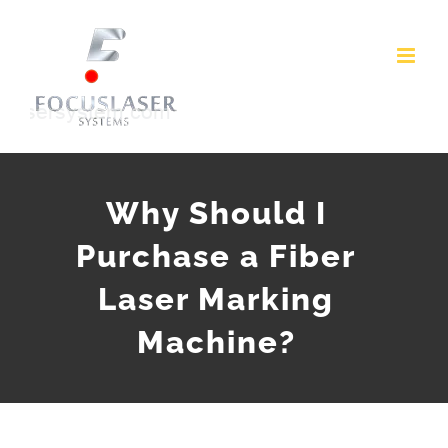
Skip
to
content
Why Should I
Purchase a Fiber
Laser Marking
Machine?