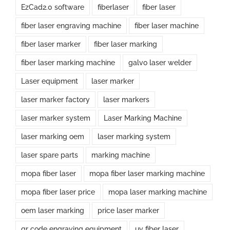
EzCad2.0 software
fiberlaser
fiber laser
fiber laser engraving machine
fiber laser machine
fiber laser marker
fiber laser marking
fiber laser marking machine
galvo laser welder
Laser equipment
laser marker
laser marker factory
laser markers
laser marker system
Laser Marking Machine
laser marking oem
laser marking system
laser spare parts
marking machine
mopa fiber laser
mopa fiber laser marking machine
mopa fiber laser price
mopa laser marking machine
oem laser marking
price laser marker
qr code engraving equipment
uv fiber laser