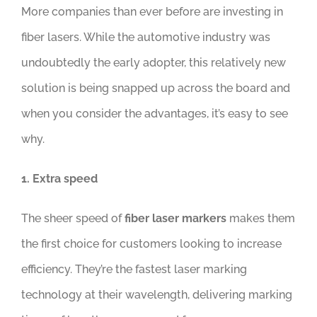
More companies than ever before are investing in
fiber lasers. While the automotive industry was
undoubtedly the early adopter, this relatively new
solution is being snapped up across the board and
when you consider the advantages, it’s easy to see
why.
1. Extra speed
The sheer speed of
fiber laser markers
makes them
the first choice for customers looking to increase
efficiency. They’re the fastest laser marking
technology at their wavelength, delivering marking