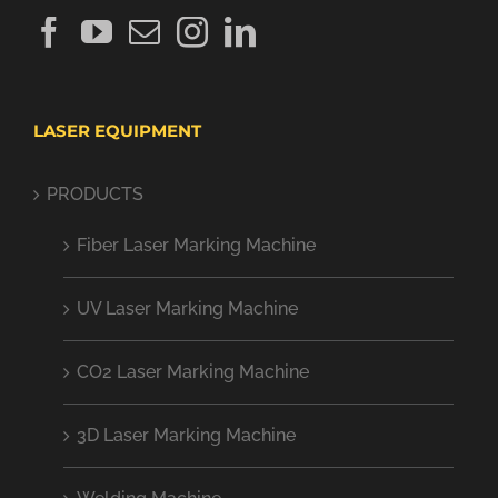
LASER EQUIPMENT
PRODUCTS
Fiber Laser Marking Machine
UV Laser Marking Machine
CO2 Laser Marking Machine
3D Laser Marking Machine