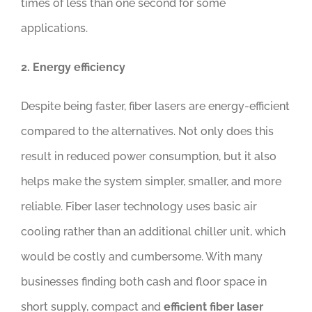
times of less than one second for some
applications.
2. Energy efficiency
Despite being faster, fiber lasers are energy-efficient
compared to the alternatives. Not only does this
result in reduced power consumption, but it also
helps make the system simpler, smaller, and more
reliable. Fiber laser technology uses basic air
cooling rather than an additional chiller unit, which
would be costly and cumbersome. With many
businesses finding both cash and floor space in
short supply, compact and
efficient fiber laser