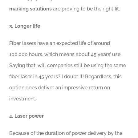
marking solutions
are proving to be the right fit.
3. Longer life
Fiber lasers have an expected life of around
100,000 hours, which means about 45 years’ use.
Saying that, will companies still be using the same
fiber laser in 45 years? I doubt it! Regardless, this
option does deliver an impressive return on
investment.
4. Laser power
Because of the duration of power delivery by the