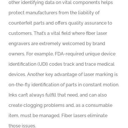
other identifying data on vital components helps
protect manufacturers from the liability of
counterfeit parts and offers quality assurance to
customers. That’s a vital field where fiber laser
engravers are extremely welcomed by brand
owners. For example, FDA-required unique device
identification (UDI) codes track and trace medical
devices. Another key advantage of laser marking is
on-the-fly identification of parts in constant motion.
Inks can’t always fulfill that need, and can also
create clogging problems and, as a consumable
item, must be managed. Fiber lasers eliminate
those issues.