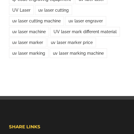
UV Laser
uv laser cutting
uv laser cutting machine
uv laser engraver
uv laser machine
UV laser mark different material
uv laser marker
uv laser marker price
uv laser marking
uv laser marking machine
SHARE LINKS