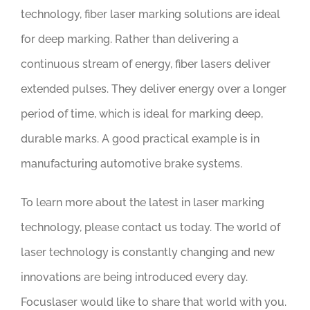
technology, fiber laser marking solutions are ideal
for deep marking. Rather than delivering a
continuous stream of energy, fiber lasers deliver
extended pulses. They deliver energy over a longer
period of time, which is ideal for marking deep,
durable marks. A good practical example is in
manufacturing automotive brake systems.
To learn more about the latest in laser marking
technology, please contact us today. The world of
laser technology is constantly changing and new
innovations are being introduced every day.
Focuslaser would like to share that world with you.