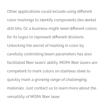
Other applications could include using different
color markings to identify components like dental
drill bits. Or, a business might need different colors
for its logos to represent different divisions.
Unlocking the secret of marking in color by
carefully controlling beam parameters has also
facilitated fiber lasers’ ability. MOPA fiber lasers are
competent to mark colors on stainless steel to
quickly mark a growing range of challenging
materials. Just contact us to learn more about the
versatility of MOPA fiber laser.