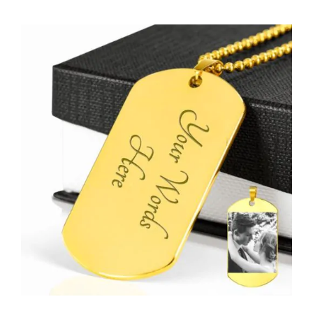
View
Larger
Image