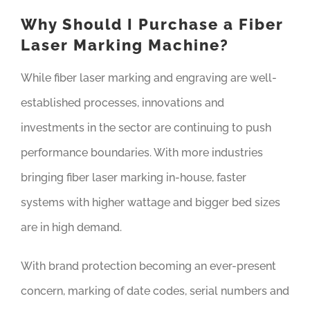
Why Should I Purchase a Fiber
Laser Marking Machine?
While fiber laser marking and engraving are well-
established processes, innovations and
investments in the sector are continuing to push
performance boundaries. With more industries
bringing fiber laser marking in-house, faster
systems with higher wattage and bigger bed sizes
are in high demand.
With brand protection becoming an ever-present
concern, marking of date codes, serial numbers and