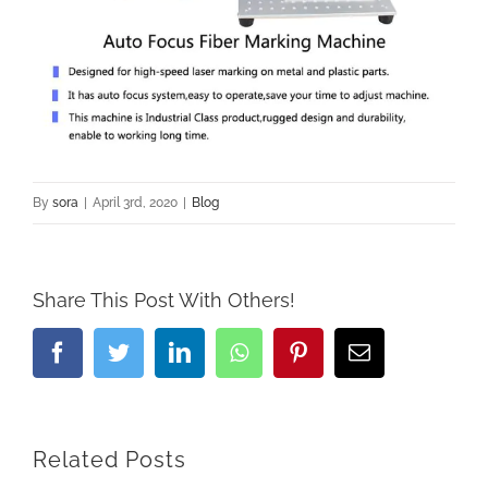
By
sora
|
April 3rd, 2020
|
Blog
Share This Post With Others!
Facebook
Twitter
LinkedIn
Whatsapp
Pinterest
Email
Related Posts