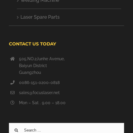
Welding Machine
Laser Spare Parts
CONTACT US TODAY
505.NO.2Junhe Avenue,
Baiyun District
Guangzhou
0086-151-0200-0818
sales@focuslaser.net
Mon – Sat . 9.00 – 18.00
Search