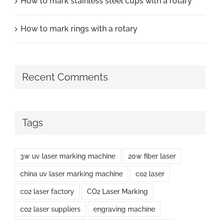
How to mark stainless steel cups with a rotary
How to mark rings with a rotary
Recent Comments
Tags
3w uv laser marking machine
20w fiber laser
china uv laser marking machine
co2 laser
co2 laser factory
CO2 Laser Marking
co2 laser suppliers
engraving machine