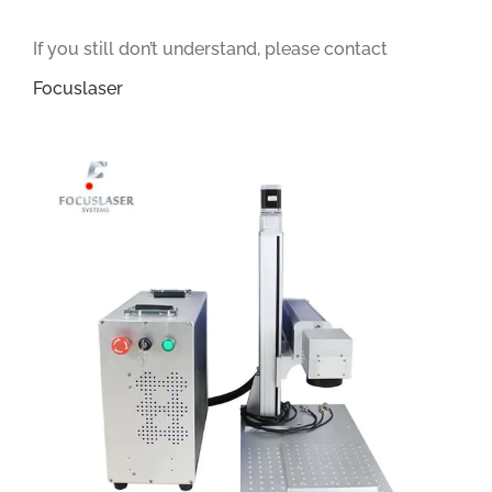
If you still don’t understand, please contact
Focuslaser