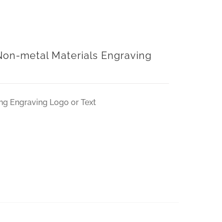
on-metal Materials Engraving
ng Engraving Logo or Text