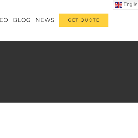
Englis
DEO
BLOG
NEWS
GET QUOTE