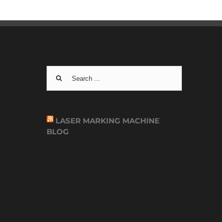
Search
for:
LASER MARKING MACHINE
BLOG