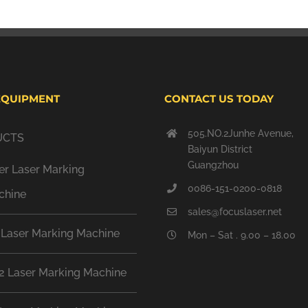
EQUIPMENT
CONTACT US TODAY
505.NO.2Junhe Avenue,
UCTS
Baiyun District
Guangzhou
er Laser Marking
0086-151-0200-0818
chine
sales@focuslaser.net
 Laser Marking Machine
Mon – Sat . 9.00 – 18.00
2 Laser Marking Machine