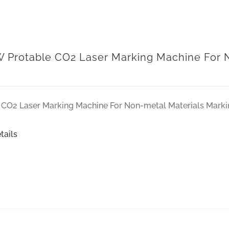
 Protable CO2 Laser Marking Machine For N
CO2 Laser Marking Machine For Non-metal Materials Marki
tails