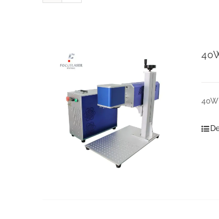
40W
40W 
De