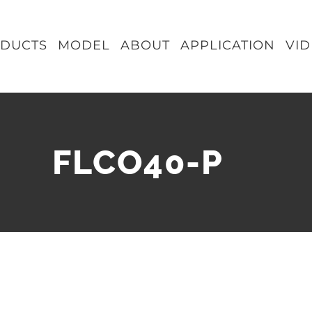
DUCTS
MODEL
ABOUT
APPLICATION
VI
FLCO40-P