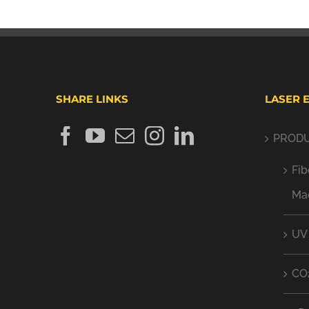
SHARE LINKS
LASER 
PROD
Fib
Ma
UV
CO