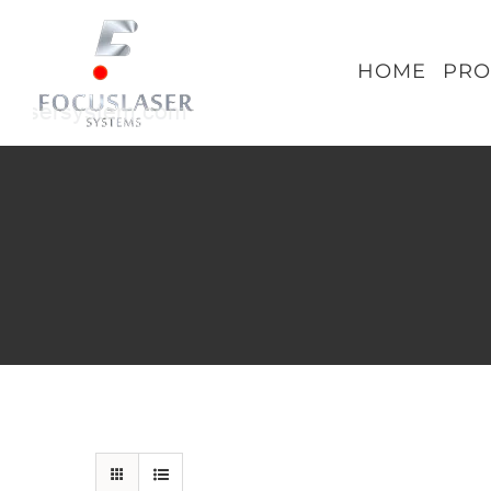
Skip
to
HOME
PRO
content